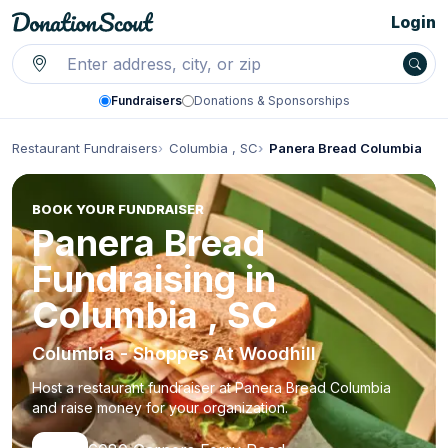
Login
Fundraisers
Donations & Sponsorships
Restaurant Fundraisers
Columbia , SC
Panera Bread Columbia
BOOK YOUR FUNDRAISER
Panera Bread
Fundraising in
Columbia , SC
Columbia - Shoppes At Woodhill
Host a restaurant fundraiser at Panera Bread Columbia
and raise money for your organization.