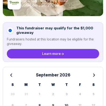
6080 Garners Ferry Road
Columbia , SC 29209
This fundraiser may qualify for the $1,000
giveaway
Fundraisers hosted at this location may be eligible for the
giveaway.
Learn more
‹
›
September 2026
S
M
T
W
T
F
S
30
31
1
2
3
4
5
6
7
8
9
10
11
12