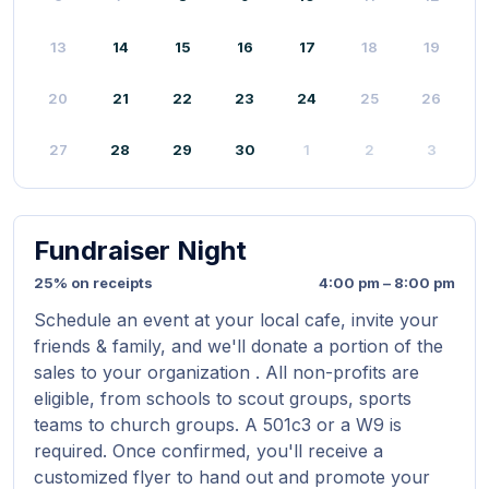
13
14
15
16
17
18
19
20
21
22
23
24
25
26
27
28
29
30
1
2
3
Fundraiser Night
25% on receipts
4:00 pm – 8:00 pm
Schedule an event at your local cafe, invite your
friends & family, and we'll donate a portion of the
sales to your organization . All non-profits are
eligible, from schools to scout groups, sports
teams to church groups. A 501c3 or a W9 is
required. Once confirmed, you'll receive a
customized flyer to hand out and promote your