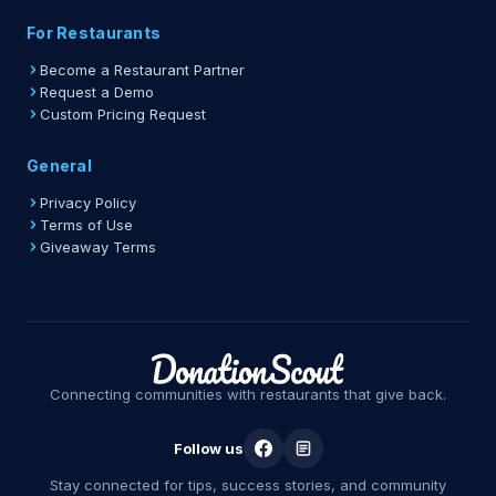
For Restaurants
Become a Restaurant Partner
Request a Demo
Custom Pricing Request
General
Privacy Policy
Terms of Use
Giveaway Terms
Connecting communities with restaurants that give back.
Follow us
Stay connected for tips, success stories, and community