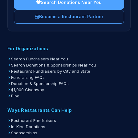
Search Donations Near You
Become a Restaurant Partner
For Organizations
Search Fundraisers Near You
Search Donations & Sponsorships Near You
Restaurant Fundraisers by City and State
Fundraising FAQs
Donation & Sponsorship FAQs
$1,000 Giveaway
Blog
Ways Restaurants Can Help
Restaurant Fundraisers
In-Kind Donations
Sponsorships