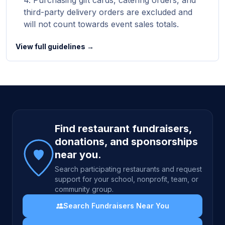
Purchasing gift cards, catering orders, and
third-party delivery orders are excluded and
will not count towards event sales totals.
View full guidelines →
Site footer
Find restaurant fundraisers,
donations, and sponsorships
near you.
Search participating restaurants and request
support for your school, nonprofit, team, or
community group.
Search Fundraisers Near You