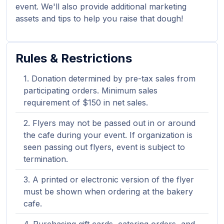
event. We'll also provide additional marketing
assets and tips to help you raise that dough!
Rules & Restrictions
Donation determined by pre-tax sales from
participating orders. Minimum sales
requirement of $150 in net sales.
Flyers may not be passed out in or around
the cafe during your event. If organization is
seen passing out flyers, event is subject to
termination.
A printed or electronic version of the flyer
must be shown when ordering at the bakery
cafe.