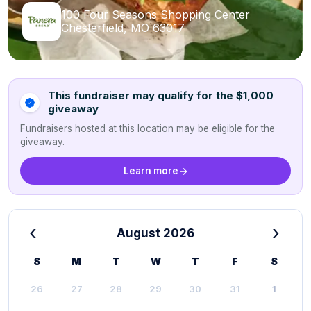
100 Four Seasons Shopping Center
Chesterfield, MO 63017
This fundraiser may qualify for the $1,000
giveaway
Fundraisers hosted at this location may be eligible for the
giveaway.
Learn more
‹
›
August 2026
S
M
T
W
T
F
S
26
27
28
29
30
31
1