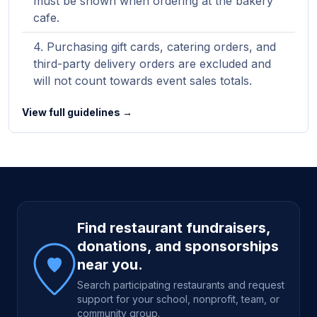
must be shown when ordering at the bakery
cafe.
Purchasing gift cards, catering orders, and
third-party delivery orders are excluded and
will not count towards event sales totals.
View full guidelines →
Site footer
Find restaurant fundraisers,
donations, and sponsorships
near you.
Search participating restaurants and request
support for your school, nonprofit, team, or
community group.