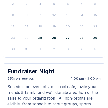
2
3
4
5
6
7
8
9
10
11
12
13
14
15
16
17
18
19
20
21
22
23
24
25
26
27
28
29
30
31
1
2
3
4
5
Fundraiser Night
25% on receipts
4:00 pm – 8:00 pm
Schedule an event at your local cafe, invite your
friends & family, and we'll donate a portion of the
sales to your organization . All non-profits are
eligible, from schools to scout groups, sports