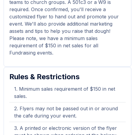
teams to church groups. A 501c3 or a W9 is
required. Once confirmed, you'll receive a
customized flyer to hand out and promote your
event. We'll also provide additional marketing
assets and tips to help you raise that dough!
Please note, we have a minimum sales
requirement of $150 in net sales for all
Fundraising events.
Rules & Restrictions
Minimum sales requirement of $150 in net
sales.
Flyers may not be passed out in or around
the cafe during your event.
A printed or electronic version of the flyer