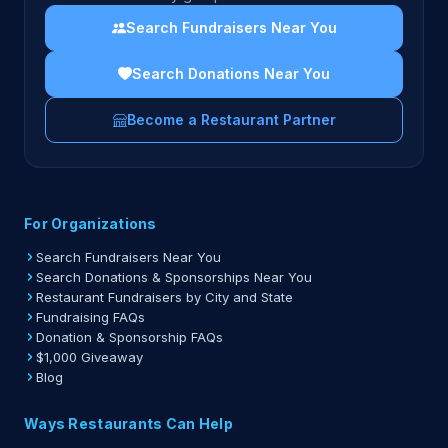
Search Fundraisers Near You
Search Donations Near You
Become a Restaurant Partner
For Organizations
Search Fundraisers Near You
Search Donations & Sponsorships Near You
Restaurant Fundraisers by City and State
Fundraising FAQs
Donation & Sponsorship FAQs
$1,000 Giveaway
Blog
Ways Restaurants Can Help