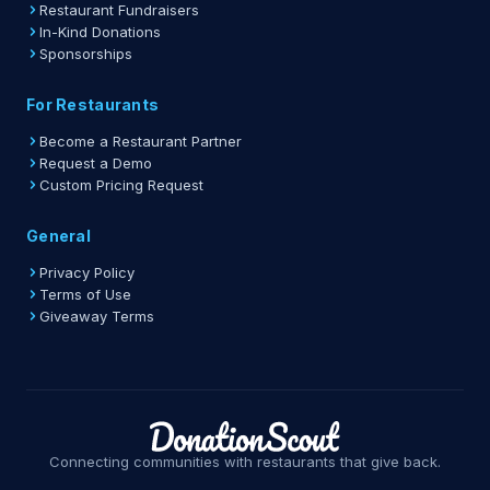
Restaurant Fundraisers
In-Kind Donations
Sponsorships
For Restaurants
Become a Restaurant Partner
Request a Demo
Custom Pricing Request
General
Privacy Policy
Terms of Use
Giveaway Terms
Connecting communities with restaurants that give back.