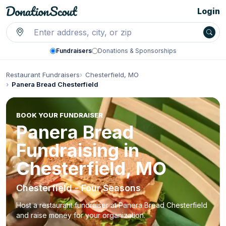
Login
Fundraisers
Donations & Sponsorships
Restaurant Fundraisers
Chesterfield, MO
Panera Bread Chesterfield
BOOK YOUR FUNDRAISER
Panera Bread
Fundraising in
Chesterfield, MO
Chesterfield - Four Seasons
Host a restaurant fundraiser at Panera Bread Chesterfield
and raise money for your organization.