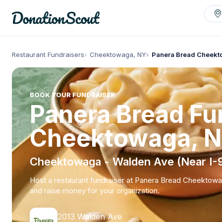
Restaurant Fundraisers
Cheektowaga, NY
Panera Bread Cheek
BOOK YOUR FUNDRAISER
Panera Bread Fun
Cheektowaga, 
Cheektowaga - Walden Ave (Near I-
Host a restaurant fundraiser at Panera Bread Cheektow
and raise money for your organization.
2013 Walden Ave