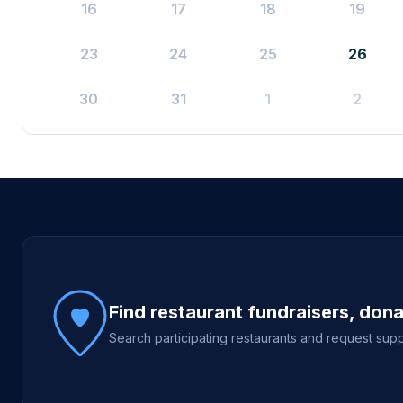
16
17
18
19
23
24
25
26
30
31
1
2
Site footer
Find restaurant fundraisers, don
Search participating restaurants and request supp