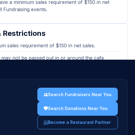
ave a minimum sales requirement of $150 in net
ll Fundraising events.
 Restrictions
m sales requirement of $150 in net sales.
 may not be passed out in or around the cafe
our event.
ted or electronic version of the flyer must be
en ordering at the bakery cafe.
Search Fundraisers Near You
sing gift cards, catering orders, and third-party
 orders are excluded and will not count towards
Search Donations Near You
es totals.
Become a Restaurant Partner
uidelines →