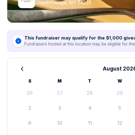
Cheektowaga, NY 14225
This fundraiser may qualify for the $1,000 giv
Fundraisers hosted at this location may be eligible for th
‹
August 202
S
M
T
W
26
27
28
29
2
3
4
5
9
10
11
12