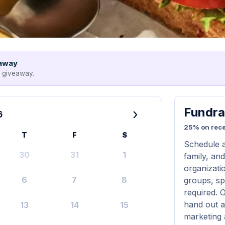
eaway
e giveaway.
Fundra
›
6
25% on rece
T
F
S
Schedule a
30
31
1
family, and
organizatio
6
7
8
groups, sp
required. 
hand out a
13
14
15
marketing 