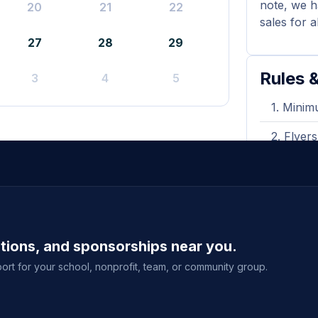
note, we h
20
21
22
sales for a
27
28
29
Rules &
3
4
5
Minimu
Flyers
during y
A prin
shown wh
Purcha
ations, and sponsorships near you.
delivery
event sal
ort for your school, nonprofit, team, or community group.
View full g