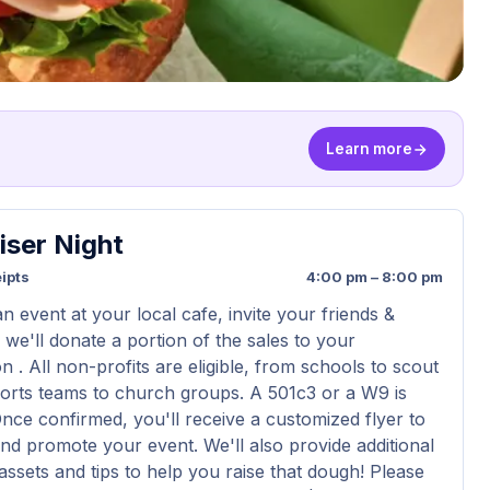
Learn more
iser Night
ipts
4:00 pm – 8:00 pm
n event at your local cafe, invite your friends &
 we'll donate a portion of the sales to your
n . All non-profits are eligible, from schools to scout
orts teams to church groups. A 501c3 or a W9 is
Once confirmed, you'll receive a customized flyer to
nd promote your event. We'll also provide additional
assets and tips to help you raise that dough! Please