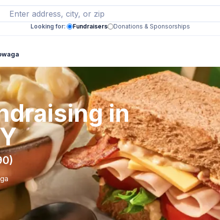
Looking for:
Fundraisers
Donations & Sponsorships
towaga
draising in
NY
90)
aga