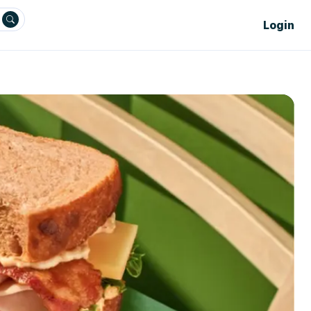
Login