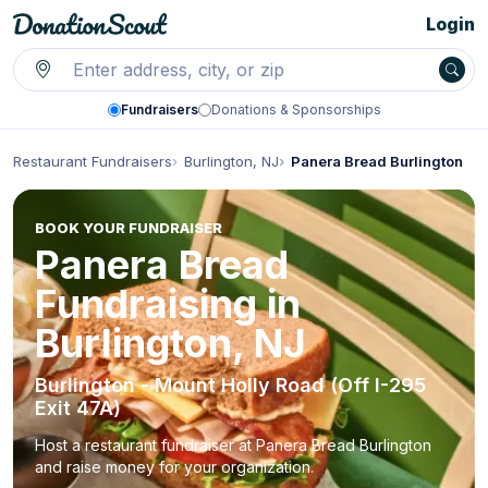
Login
Fundraisers
Donations & Sponsorships
Restaurant Fundraisers
Burlington, NJ
Panera Bread Burlington
BOOK YOUR FUNDRAISER
Panera Bread
Fundraising in
Burlington, NJ
Burlington - Mount Holly Road (Off I-295
Exit 47A)
Host a restaurant fundraiser at Panera Bread Burlington
and raise money for your organization.