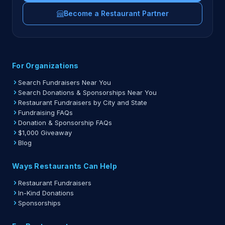
Become a Restaurant Partner
For Organizations
Search Fundraisers Near You
Search Donations & Sponsorships Near You
Restaurant Fundraisers by City and State
Fundraising FAQs
Donation & Sponsorship FAQs
$1,000 Giveaway
Blog
Ways Restaurants Can Help
Restaurant Fundraisers
In-Kind Donations
Sponsorships