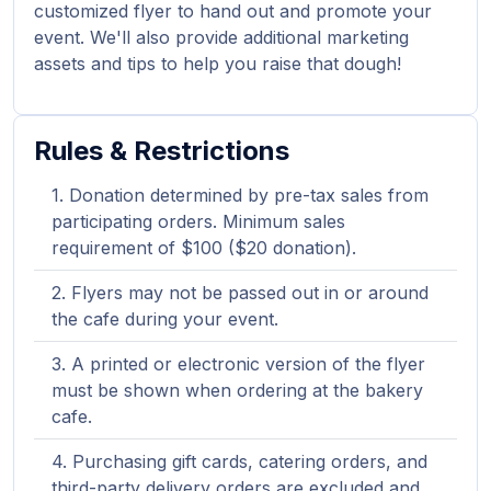
customized flyer to hand out and promote your
event. We'll also provide additional marketing
assets and tips to help you raise that dough!
Rules & Restrictions
Donation determined by pre-tax sales from
participating orders. Minimum sales
requirement of $100 ($20 donation).
Flyers may not be passed out in or around
the cafe during your event.
A printed or electronic version of the flyer
must be shown when ordering at the bakery
cafe.
Purchasing gift cards, catering orders, and
third-party delivery orders are excluded and