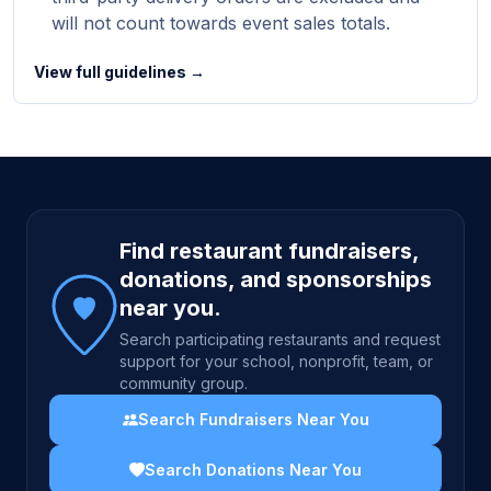
will not count towards event sales totals.
View full guidelines →
Site footer
Find restaurant fundraisers,
donations, and sponsorships
near you.
Search participating restaurants and request
support for your school, nonprofit, team, or
community group.
Search Fundraisers Near You
Search Donations Near You