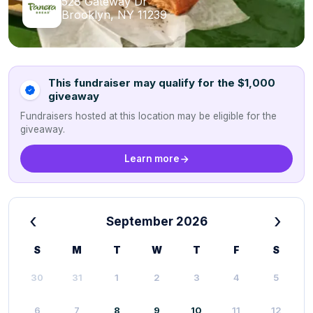
528 Gateway Dr
Brooklyn, NY 11239
This fundraiser may qualify for the $1,000
giveaway
Fundraisers hosted at this location may be eligible for the
giveaway.
Learn more
‹
›
September 2026
S
M
T
W
T
F
S
30
31
1
2
3
4
5
6
7
8
9
10
11
12