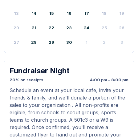
13
14
15
16
17
18
19
20
21
22
23
24
25
26
27
28
29
30
1
2
3
Fundraiser Night
20% on receipts
4:00 pm – 8:00 pm
Schedule an event at your local cafe, invite your
friends & family, and we'll donate a portion of the
sales to your organization . All non-profits are
eligible, from schools to scout groups, sports
teams to church groups. A 501c3 or a W9 is
required. Once confirmed, you'll receive a
customized flyer to hand out and promote your