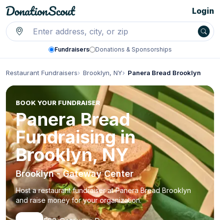
Login
Fundraisers
Donations & Sponsorships
Restaurant Fundraisers
Brooklyn, NY
Panera Bread Brooklyn
BOOK YOUR FUNDRAISER
Panera Bread
Fundraising in
Brooklyn, NY
Brooklyn - Gateway Center
Host a restaurant fundraiser at Panera Bread Brooklyn
and raise money for your organization.