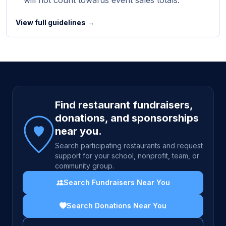
will not count towards event sales totals.
View full guidelines →
Site footer
Find restaurant fundraisers,
donations, and sponsorships
near you.
Search participating restaurants and request
support for your school, nonprofit, team, or
community group.
Search Fundraisers Near You
Search Donations Near You