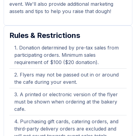
event. We'll also provide additional marketing
assets and tips to help you raise that dough!
Rules & Restrictions
Donation determined by pre-tax sales from
participating orders. Minimum sales
requirement of $100 ($20 donation).
Flyers may not be passed out in or around
the cafe during your event.
A printed or electronic version of the flyer
must be shown when ordering at the bakery
cafe.
Purchasing gift cards, catering orders, and
third-party delivery orders are excluded and