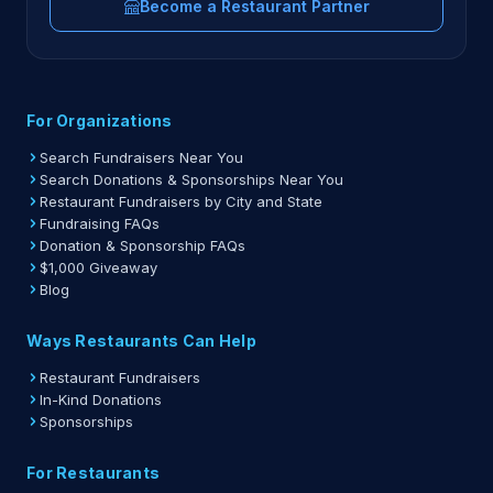
Become a Restaurant Partner
For Organizations
Search Fundraisers Near You
Search Donations & Sponsorships Near You
Restaurant Fundraisers by City and State
Fundraising FAQs
Donation & Sponsorship FAQs
$1,000 Giveaway
Blog
Ways Restaurants Can Help
Restaurant Fundraisers
In-Kind Donations
Sponsorships
For Restaurants