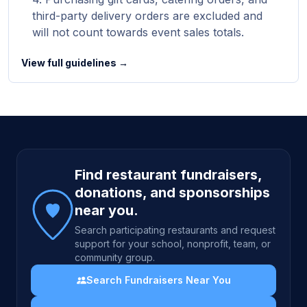
third-party delivery orders are excluded and
will not count towards event sales totals.
View full guidelines →
Site footer
Find restaurant fundraisers,
donations, and sponsorships
near you.
Search participating restaurants and request
support for your school, nonprofit, team, or
community group.
Search Fundraisers Near You