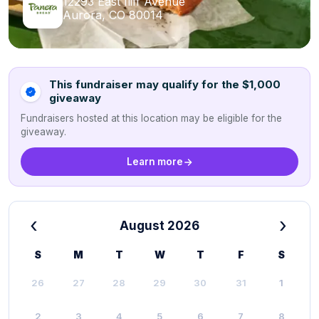
12293 East Iliff Avenue
Aurora, CO 80014
This fundraiser may qualify for the $1,000
giveaway
Fundraisers hosted at this location may be eligible for the
giveaway.
Learn more
‹
›
August 2026
S
M
T
W
T
F
S
26
27
28
29
30
31
1
2
3
4
5
6
7
8