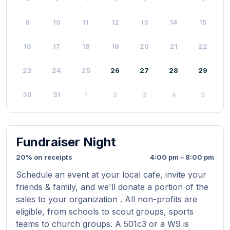
9
10
11
12
13
14
15
16
17
18
19
20
21
22
23
24
25
26
27
28
29
30
31
1
2
3
4
5
Fundraiser Night
20% on receipts
4:00 pm – 8:00 pm
Schedule an event at your local cafe, invite your
friends & family, and we'll donate a portion of the
sales to your organization . All non-profits are
eligible, from schools to scout groups, sports
teams to church groups. A 501c3 or a W9 is