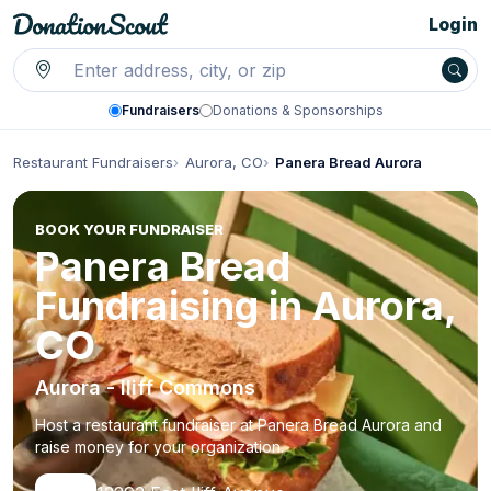
Login
Fundraisers
Donations & Sponsorships
Restaurant Fundraisers
Aurora, CO
Panera Bread Aurora
BOOK YOUR FUNDRAISER
Panera Bread
Fundraising in Aurora,
CO
Aurora - Iliff Commons
Host a restaurant fundraiser at Panera Bread Aurora and
raise money for your organization.