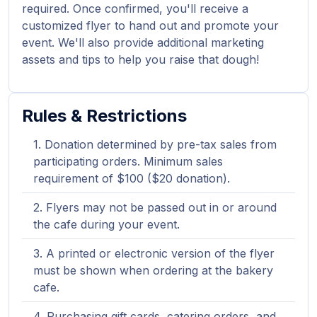
required. Once confirmed, you'll receive a
customized flyer to hand out and promote your
event. We'll also provide additional marketing
assets and tips to help you raise that dough!
Rules & Restrictions
Donation determined by pre-tax sales from
participating orders. Minimum sales
requirement of $100 ($20 donation).
Flyers may not be passed out in or around
the cafe during your event.
A printed or electronic version of the flyer
must be shown when ordering at the bakery
cafe.
Purchasing gift cards, catering orders, and