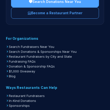
Search Donations Near You
Become a Restaurant Partner
For Organizations
Search Fundraisers Near You
Search Donations & Sponsorships Near You
Restaurant Fundraisers by City and State
Fundraising FAQs
Donation & Sponsorship FAQs
$1,000 Giveaway
Blog
Ways Restaurants Can Help
Restaurant Fundraisers
In-Kind Donations
Sponsorships