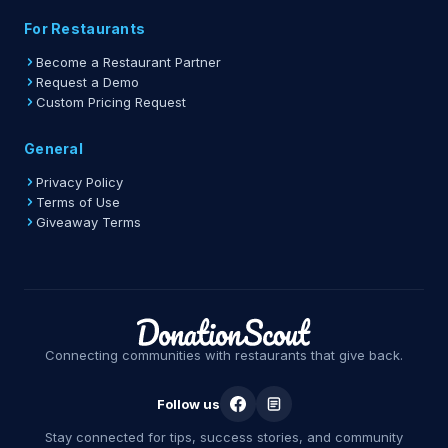
For Restaurants
Become a Restaurant Partner
Request a Demo
Custom Pricing Request
General
Privacy Policy
Terms of Use
Giveaway Terms
Connecting communities with restaurants that give back.
Follow us
Stay connected for tips, success stories, and community