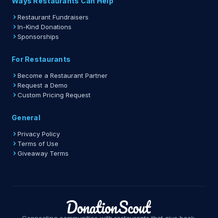
Ways Restaurants Can Help
Restaurant Fundraisers
In-Kind Donations
Sponsorships
For Restaurants
Become a Restaurant Partner
Request a Demo
Custom Pricing Request
General
Privacy Policy
Terms of Use
Giveaway Terms