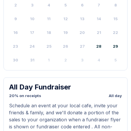
2
3
4
5
6
7
8
9
10
11
12
13
14
15
16
17
18
19
20
21
22
23
24
25
26
27
28
29
30
31
1
2
3
4
5
All Day Fundraiser
20% on receipts
All day
Schedule an event at your local cafe, invite your
friends & family, and we'll donate a portion of the
sales to your organization when a fundraiser flyer
is shown or fundraiser code entered . All non-