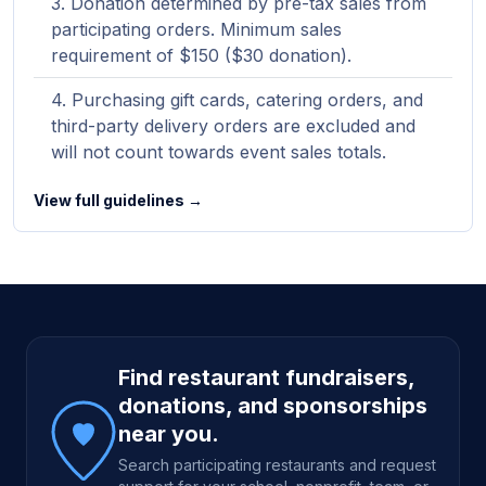
Donation determined by pre-tax sales from
participating orders. Minimum sales
requirement of $150 ($30 donation).
Purchasing gift cards, catering orders, and
third-party delivery orders are excluded and
will not count towards event sales totals.
View full guidelines →
Site footer
Find restaurant fundraisers,
donations, and sponsorships
near you.
Search participating restaurants and request