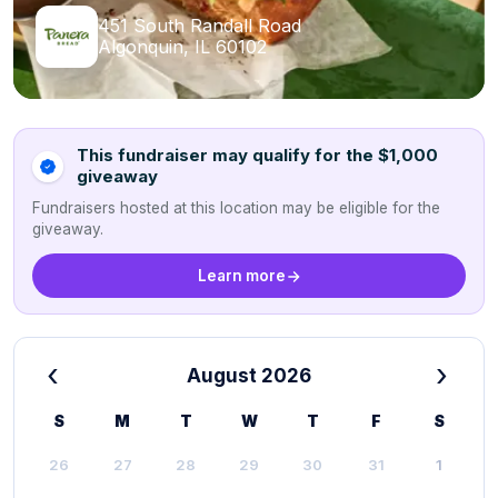
451 South Randall Road
Algonquin, IL 60102
This fundraiser may qualify for the $1,000
giveaway
Fundraisers hosted at this location may be eligible for the
giveaway.
Learn more
‹
›
August 2026
S
M
T
W
T
F
S
26
27
28
29
30
31
1