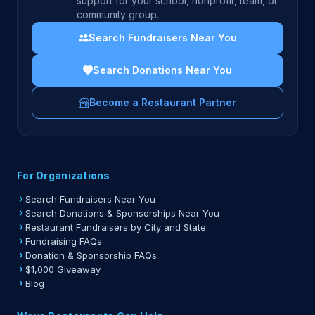
support for your school, nonprofit, team, or
community group.
Search Fundraisers Near You
Search Donations Near You
Become a Restaurant Partner
For Organizations
Search Fundraisers Near You
Search Donations & Sponsorships Near You
Restaurant Fundraisers by City and State
Fundraising FAQs
Donation & Sponsorship FAQs
$1,000 Giveaway
Blog