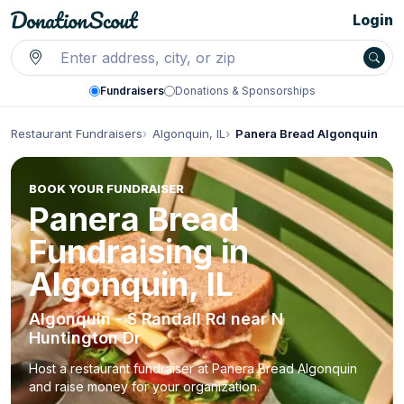
Login
Fundraisers
Donations & Sponsorships
Restaurant Fundraisers
Algonquin, IL
Panera Bread Algonquin
BOOK YOUR FUNDRAISER
Panera Bread
Fundraising in
Algonquin, IL
Algonquin - S Randall Rd near N
Huntington Dr
Host a restaurant fundraiser at Panera Bread Algonquin
and raise money for your organization.