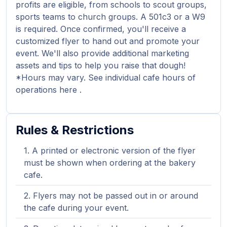
profits are eligible, from schools to scout groups,
sports teams to church groups. A 501c3 or a W9
is required. Once confirmed, you'll receive a
customized flyer to hand out and promote your
event. We'll also provide additional marketing
assets and tips to help you raise that dough!
*Hours may vary. See individual cafe hours of
operations here .
Rules & Restrictions
A printed or electronic version of the flyer
must be shown when ordering at the bakery
cafe.
Flyers may not be passed out in or around
the cafe during your event.