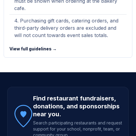
must be shown when ordering at the bakery
cafe.
Purchasing gift cards, catering orders, and
third-party delivery orders are excluded and
will not count towards event sales totals.
View full guidelines →
Site footer
Find restaurant fundraisers,
donations, and sponsorships
near you.
Search participating restaurants and request
support for your school, nonprofit, team, or
community group.