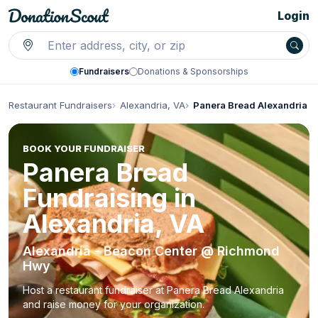
Login
Fundraisers
Donations & Sponsorships
Restaurant Fundraisers
Alexandria, VA
Panera Bread Alexandria
BOOK YOUR FUNDRAISER
Panera Bread
Fundraising in
Alexandria, VA
Alexandria - Beacon Center @ Richmond
Hwy
Host a restaurant fundraiser at Panera Bread Alexandria
and raise money for your organization.