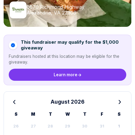
6670 Richmond Highway
Alexandria, VA 22306
This fundraiser may qualify for the $1,000
giveaway
Fundraisers hosted at this location may be eligible for the
giveaway.
Learn more
‹
›
August 2026
S
M
T
W
T
F
S
26
27
28
29
30
31
1