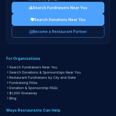
Search Fundraisers Near You
Search Donations Near You
Become a Restaurant Partner
For Organizations
Search Fundraisers Near You
Search Donations & Sponsorships Near You
Restaurant Fundraisers by City and State
Fundraising FAQs
Donation & Sponsorship FAQs
$1,000 Giveaway
Blog
Ways Restaurants Can Help