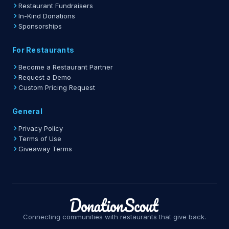
Restaurant Fundraisers
In-Kind Donations
Sponsorships
For Restaurants
Become a Restaurant Partner
Request a Demo
Custom Pricing Request
General
Privacy Policy
Terms of Use
Giveaway Terms
Connecting communities with restaurants that give back.