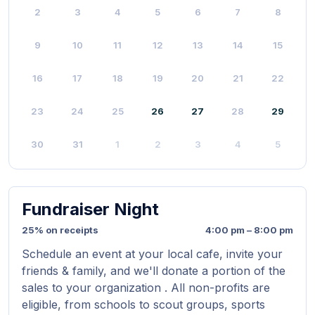
2
3
4
5
6
7
8
9
10
11
12
13
14
15
16
17
18
19
20
21
22
23
24
25
26
27
28
29
30
31
1
2
3
4
5
Fundraiser Night
25% on receipts
4:00 pm – 8:00 pm
Schedule an event at your local cafe, invite your
friends & family, and we'll donate a portion of the
sales to your organization . All non-profits are
eligible, from schools to scout groups, sports