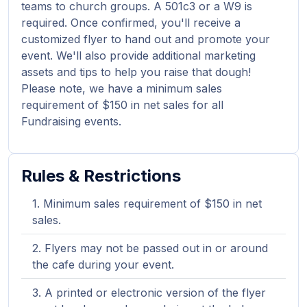
teams to church groups. A 501c3 or a W9 is
required. Once confirmed, you'll receive a
customized flyer to hand out and promote your
event. We'll also provide additional marketing
assets and tips to help you raise that dough!
Please note, we have a minimum sales
requirement of $150 in net sales for all
Fundraising events.
Rules & Restrictions
Minimum sales requirement of $150 in net
sales.
Flyers may not be passed out in or around
the cafe during your event.
A printed or electronic version of the flyer