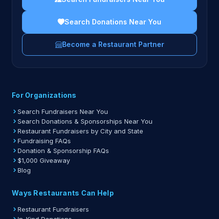
Search Donations Near You
Become a Restaurant Partner
For Organizations
Search Fundraisers Near You
Search Donations & Sponsorships Near You
Restaurant Fundraisers by City and State
Fundraising FAQs
Donation & Sponsorship FAQs
$1,000 Giveaway
Blog
Ways Restaurants Can Help
Restaurant Fundraisers