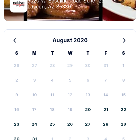
5020 W. Baseline Road Suite 123
Laveen, AZ 85339
‹
›
August 2026
S
M
T
W
T
F
S
26
27
28
29
30
31
1
2
3
4
5
6
7
8
9
10
11
12
13
14
15
16
17
18
19
20
21
22
23
24
25
26
27
28
29
30
31
1
2
3
4
5