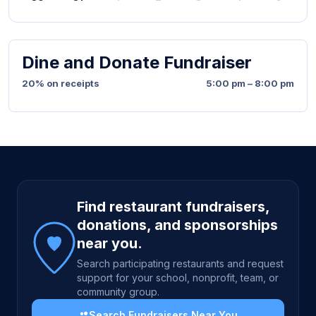
Dine and Donate Fundraiser
20% on receipts
5:00 pm – 8:00 pm
Site footer
Find restaurant fundraisers,
donations, and sponsorships
near you.
Search participating restaurants and request
support for your school, nonprofit, team, or
community group.
Search Fundraisers Near You