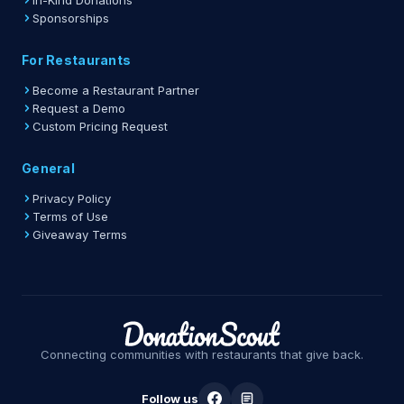
In-Kind Donations
Sponsorships
For Restaurants
Become a Restaurant Partner
Request a Demo
Custom Pricing Request
General
Privacy Policy
Terms of Use
Giveaway Terms
Connecting communities with restaurants that give back.
Follow us