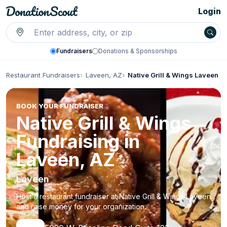
Login
Fundraisers
Donations & Sponsorships
Restaurant Fundraisers
Laveen, AZ
Native Grill & Wings Laveen
BOOK YOUR FUNDRAISER
Native Grill & Wings
Fundraising in
Laveen, AZ
Laveen
Host a restaurant fundraiser at Native Grill & Wings Laveen
and raise money for your organization.