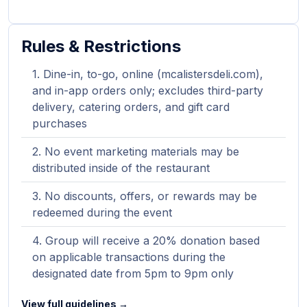
Rules & Restrictions
Dine-in, to-go, online (mcalistersdeli.com),
and in-app orders only; excludes third-party
delivery, catering orders, and gift card
purchases
No event marketing materials may be
distributed inside of the restaurant
No discounts, offers, or rewards may be
redeemed during the event
Group will receive a 20% donation based
on applicable transactions during the
designated date from 5pm to 9pm only
View full guidelines →