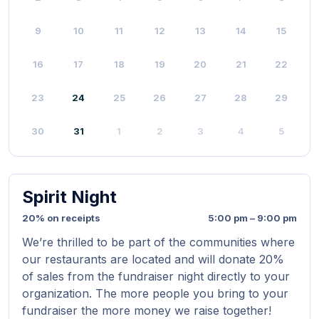
9
10
11
12
13
14
15
16
17
18
19
20
21
22
23
24
25
26
27
28
29
30
31
1
2
3
4
5
Spirit Night
20% on receipts
5:00 pm – 9:00 pm
We’re thrilled to be part of the communities where
our restaurants are located and will donate 20%
of sales from the fundraiser night directly to your
organization. The more people you bring to your
fundraiser the more money we raise together!