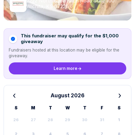
2222 North Greenwich Road Suite 100
Wichita, KS 67226
This fundraiser may qualify for the $1,000
giveaway
Fundraisers hosted at this location may be eligible for the
giveaway.
Learn more
‹
›
August 2026
S
M
T
W
T
F
S
26
27
28
29
30
31
1
2
3
4
5
6
7
8