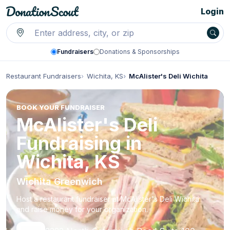
Login
Fundraisers
Donations & Sponsorships
Restaurant Fundraisers
Wichita, KS
McAlister's Deli Wichita
BOOK YOUR FUNDRAISER
McAlister's Deli
Fundraising in
Wichita, KS
Wichita Greenwich
Host a restaurant fundraiser at McAlister's Deli Wichita
and raise money for your organization.