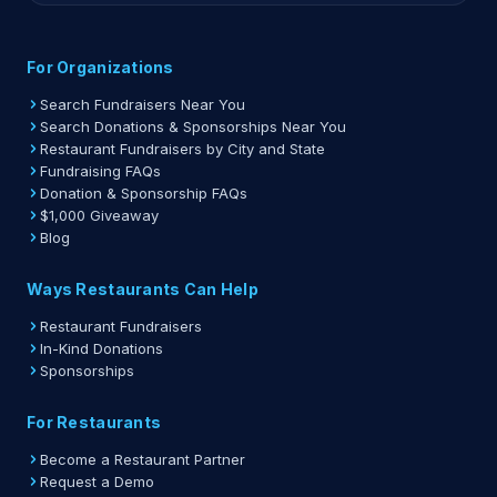
For Organizations
Search Fundraisers Near You
Search Donations & Sponsorships Near You
Restaurant Fundraisers by City and State
Fundraising FAQs
Donation & Sponsorship FAQs
$1,000 Giveaway
Blog
Ways Restaurants Can Help
Restaurant Fundraisers
In-Kind Donations
Sponsorships
For Restaurants
Become a Restaurant Partner
Request a Demo