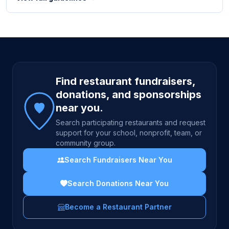
Site footer
Find restaurant fundraisers,
donations, and sponsorships
near you.
Search participating restaurants and request
support for your school, nonprofit, team, or
community group.
Search Fundraisers Near You
Search Donations Near You
Become a Restaurant Partner