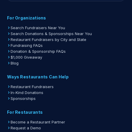
For Organizations
Search Fundraisers Near You
Search Donations & Sponsorships Near You
Restaurant Fundraisers by City and State
Fundraising FAQs
Donation & Sponsorship FAQs
$1,000 Giveaway
Blog
Ways Restaurants Can Help
Restaurant Fundraisers
In-Kind Donations
Sponsorships
For Restaurants
Become a Restaurant Partner
Request a Demo