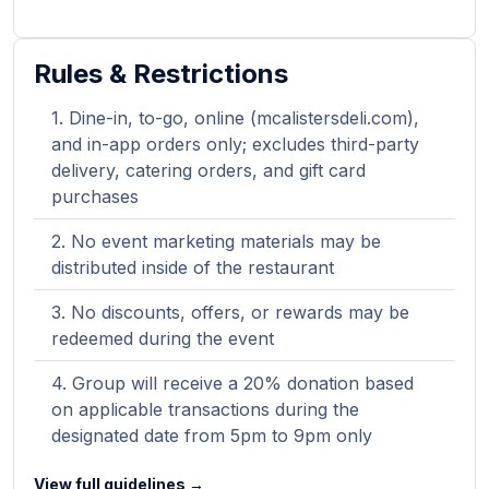
Rules & Restrictions
Dine-in, to-go, online (mcalistersdeli.com),
and in-app orders only; excludes third-party
delivery, catering orders, and gift card
purchases
No event marketing materials may be
distributed inside of the restaurant
No discounts, offers, or rewards may be
redeemed during the event
Group will receive a 20% donation based
on applicable transactions during the
designated date from 5pm to 9pm only
View full guidelines →