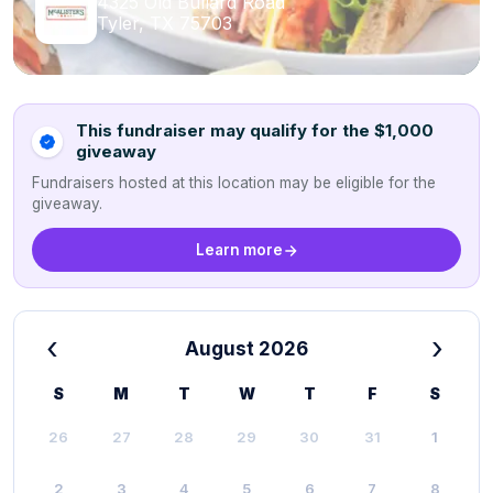
4325 Old Bullard Road
Tyler, TX 75703
This fundraiser may qualify for the $1,000
giveaway
Fundraisers hosted at this location may be eligible for the
giveaway.
Learn more
‹
›
August 2026
S
M
T
W
T
F
S
26
27
28
29
30
31
1
2
3
4
5
6
7
8