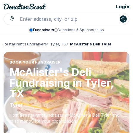
Login
Fundraisers
Donations & Sponsorships
Restaurant Fundraisers
Tyler, TX
McAlister's Deli Tyler
BOOK YOUR FUNDRAISER
McAlister's Deli
Fundraising in Tyler,
TX
Tyler
Host a restaurant fundraiser at McAlister's Deli Tyler and
raise money for your organization.