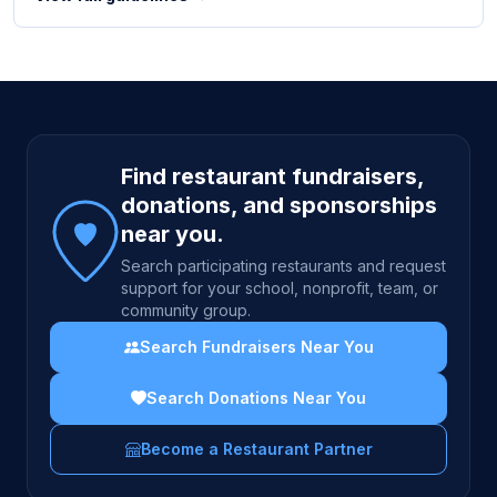
Site footer
Find restaurant fundraisers,
donations, and sponsorships
near you.
Search participating restaurants and request
support for your school, nonprofit, team, or
community group.
Search Fundraisers Near You
Search Donations Near You
Become a Restaurant Partner