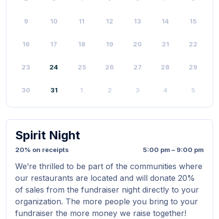
9
10
11
12
13
14
15
16
17
18
19
20
21
22
23
24
25
26
27
28
29
30
31
1
2
3
4
5
Spirit Night
20% on receipts
5:00 pm – 9:00 pm
We’re thrilled to be part of the communities where
our restaurants are located and will donate 20%
of sales from the fundraiser night directly to your
organization. The more people you bring to your
fundraiser the more money we raise together!