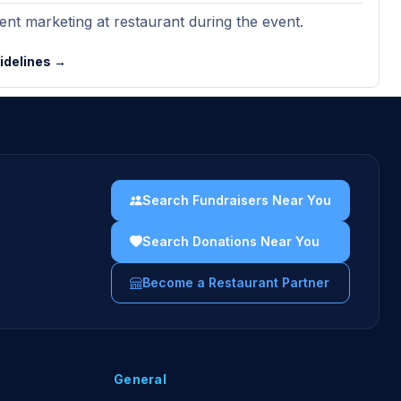
nt marketing at restaurant during the event.
uidelines →
Search Fundraisers Near You
Search Donations Near You
Become a Restaurant Partner
General