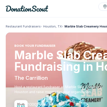
Restaurant Fundraisers
Houston, TX
Marble Slab Creamery Hou
BOOK YOUR FUNDRAISER
Marble Slab Cr
Fundraising in 
The Carrillion
Host a restaurant fundraiser at Marble Slab Creamery
Houston and raise money for your organization.
10001 Westheimer