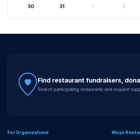
30
31
1
2
Site footer
Find restaurant fundraisers, don
Search participating restaurants and request supp
For Organizations
Ways Resta