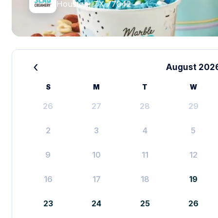
Houston, TX 77042
‹
August 202
S
M
T
W
26
27
28
29
2
3
4
5
9
10
11
12
16
17
18
19
23
24
25
26