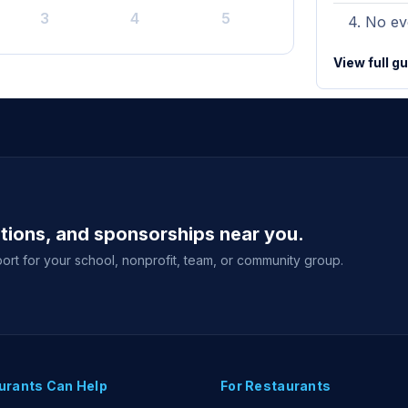
3
4
5
No eve
View full g
ations, and sponsorships near you.
ort for your school, nonprofit, team, or community group.
urants Can Help
For Restaurants