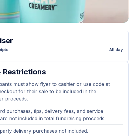
iser
ipts
All day
 Restrictions
ipants must show flyer to cashier or use code at
eckout for their sale to be included in the
er proceeds.
ard purchases, tips, delivery fees, and service
are not included in total fundraising proceeds.
party delivery purchases not included.