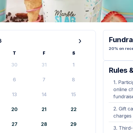
Fundra
›
6
20% on rece
T
F
S
30
31
1
Rules &
6
7
8
Partic
online ch
13
14
15
fundrais
Gift c
20
21
22
charges 
27
28
29
Third-