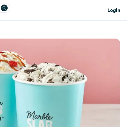
Login