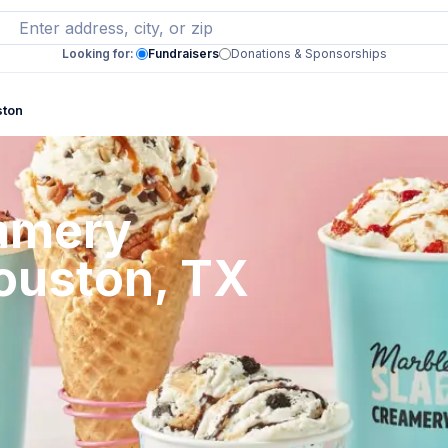
Looking for:
Fundraisers
Donations & Sponsorships
ston
eamery
Houston, TX