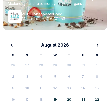
Mcdonough and raise money for your organization.
2011 Jonesboro Road
Mcdonough, GA 30253
‹
›
August 2026
S
M
T
W
T
F
S
26
27
28
29
30
31
1
2
3
4
5
6
7
8
9
10
11
12
13
14
15
16
17
18
19
20
21
22