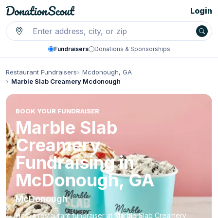
Login
Fundraisers
Donations & Sponsorships
Restaurant Fundraisers
Mcdonough, GA
Marble Slab Creamery Mcdonough
BOOK YOUR FUNDRAISER
Marble Slab
Creamery
Fundraising in
McDonough, GA
McDonough
Host a restaurant fundraiser at Marble Slab Creamery