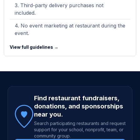
Third-party delivery purchases not
included.
No event marketing at restaurant during the
event.
View full guidelines →
Site footer
Find restaurant fundraisers,
donations, and sponsorships
near you.
Search participating restaurants and request
support for your school, nonprofit, team, or
community group.