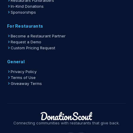
Restaurant Fundraisers
In-Kind Donations
Sponsorships
For Restaurants
Become a Restaurant Partner
Request a Demo
Custom Pricing Request
General
Privacy Policy
Terms of Use
Giveaway Terms
Connecting communities with restaurants that give back.