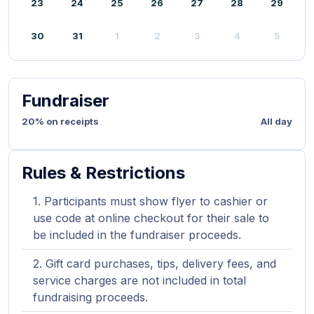
23
24
25
26
27
28
29
30
31
1
2
3
4
5
Fundraiser
20% on receipts
All day
Rules & Restrictions
Participants must show flyer to cashier or
use code at online checkout for their sale to
be included in the fundraiser proceeds.
Gift card purchases, tips, delivery fees, and
service charges are not included in total
fundraising proceeds.