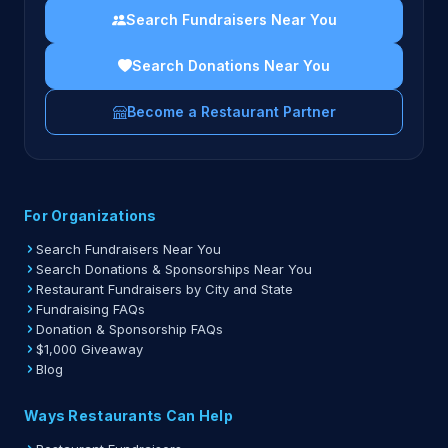
Search Fundraisers Near You
Search Donations Near You
Become a Restaurant Partner
For Organizations
Search Fundraisers Near You
Search Donations & Sponsorships Near You
Restaurant Fundraisers by City and State
Fundraising FAQs
Donation & Sponsorship FAQs
$1,000 Giveaway
Blog
Ways Restaurants Can Help