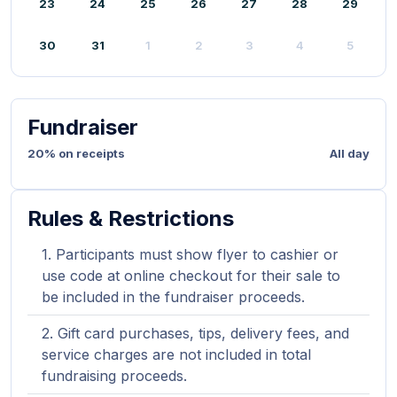
23
24
25
26
27
28
29
30
31
1
2
3
4
5
Fundraiser
20% on receipts
All day
Rules & Restrictions
Participants must show flyer to cashier or
use code at online checkout for their sale to
be included in the fundraiser proceeds.
Gift card purchases, tips, delivery fees, and
service charges are not included in total
fundraising proceeds.