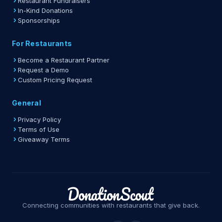
Restaurant Fundraisers
In-Kind Donations
Sponsorships
For Restaurants
Become a Restaurant Partner
Request a Demo
Custom Pricing Request
General
Privacy Policy
Terms of Use
Giveaway Terms
Connecting communities with restaurants that give back.