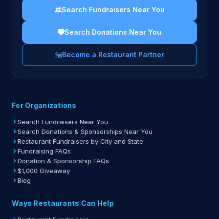
Search Fundraisers Near You
Search Donations Near You
Become a Restaurant Partner
For Organizations
Search Fundraisers Near You
Search Donations & Sponsorships Near You
Restaurant Fundraisers by City and State
Fundraising FAQs
Donation & Sponsorship FAQs
$1,000 Giveaway
Blog
Ways Restaurants Can Help