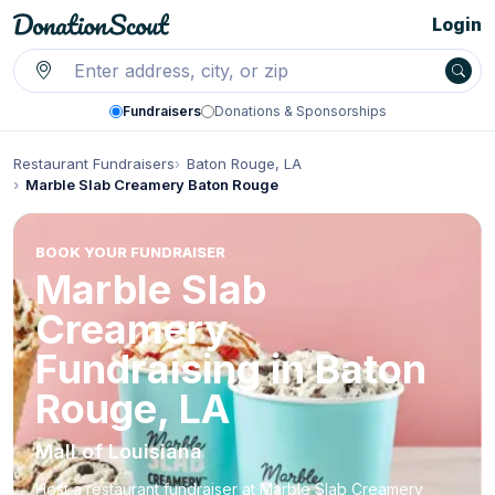
Login
Fundraisers
Donations & Sponsorships
Restaurant Fundraisers
Baton Rouge, LA
Marble Slab Creamery Baton Rouge
BOOK YOUR FUNDRAISER
Marble Slab
Creamery
Fundraising in Baton
Rouge, LA
Mall of Louisiana
Host a restaurant fundraiser at Marble Slab Creamery