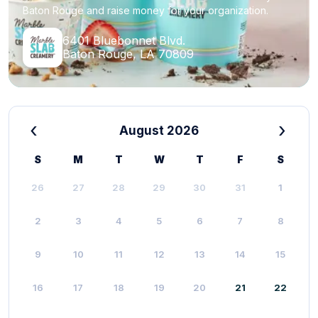
Baton Rouge and raise money for your organization.
6401 Bluebonnet Blvd.
Baton Rouge, LA 70809
‹
›
August 2026
S
M
T
W
T
F
S
26
27
28
29
30
31
1
2
3
4
5
6
7
8
9
10
11
12
13
14
15
16
17
18
19
20
21
22