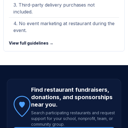
Third-party delivery purchases not
included.
No event marketing at restaurant during the
event.
View full guidelines →
Site footer
Find restaurant fundraisers,
donations, and sponsorships
near you.
Search participating restaurants and request
support for your school, nonprofit, team, or
community group.