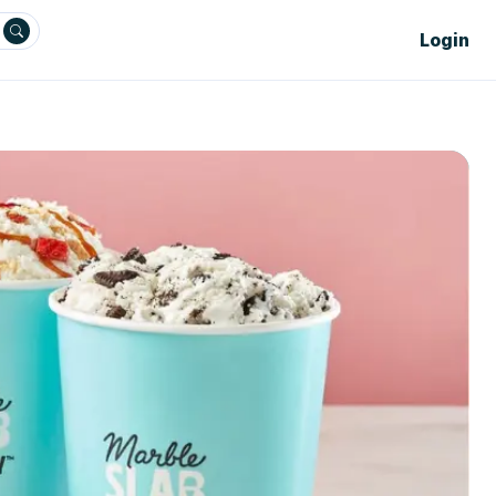
Login