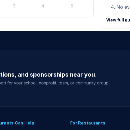
3
4
5
No eve
View full g
ations, and sponsorships near you.
ort for your school, nonprofit, team, or community group.
urants Can Help
For Restaurants