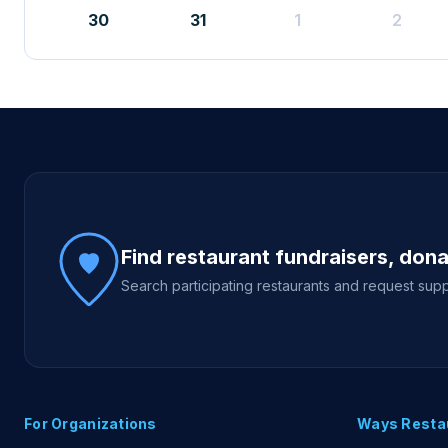
30
31
1
2
Site footer
Find restaurant fundraisers, don
Search participating restaurants and request supp
For Organizations
Ways Resta