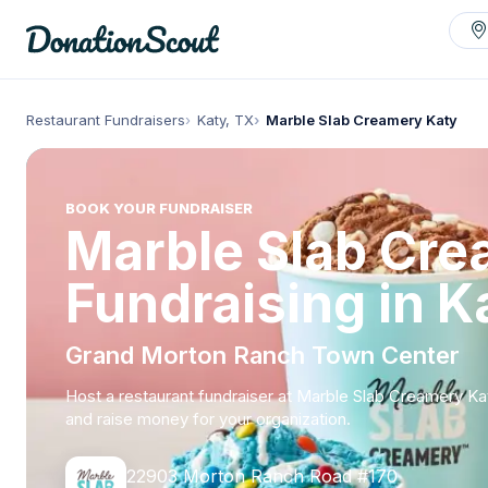
Restaurant Fundraisers
Katy, TX
Marble Slab Creamery Katy
BOOK YOUR FUNDRAISER
Marble Slab Cr
Fundraising in K
Grand Morton Ranch Town Center
Host a restaurant fundraiser at Marble Slab Creamery Ka
and raise money for your organization.
22903 Morton Ranch Road #170