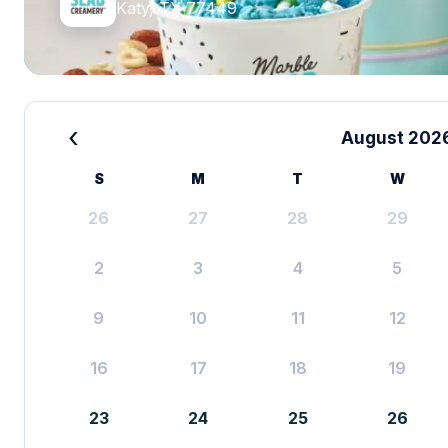
Katy, TX 77449
‹
August 202
S
M
T
W
26
27
28
29
2
3
4
5
9
10
11
12
16
17
18
19
23
24
25
26