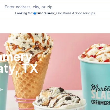
Looking for:
Fundraisers
Donations & Sponsorships
eamery
aty, TX
ty