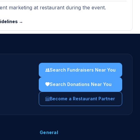
nt marketing at restaurant during the event.
uidelines →
Search Fundraisers Near You
Search Donations Near You
Become a Restaurant Partner
General