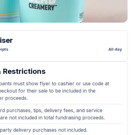
iser
ipts
All day
 Restrictions
ipants must show flyer to cashier or use code at
eckout for their sale to be included in the
er proceeds.
ard purchases, tips, delivery fees, and service
are not included in total fundraising proceeds.
party delivery purchases not included.