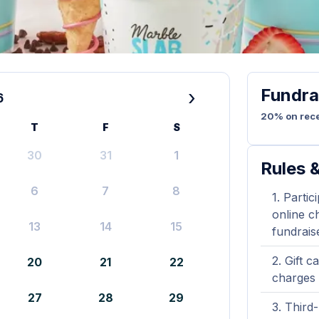
Fundra
›
6
20% on rece
T
F
S
30
31
1
Rules &
6
7
8
Partic
online ch
13
14
15
fundrais
Gift c
20
21
22
charges 
27
28
29
Third-