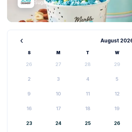
Sugar Land, TX 77479
‹
August 202
S
M
T
W
26
27
28
29
2
3
4
5
9
10
11
12
16
17
18
19
23
24
25
26