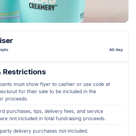
iser
ipts
All day
 Restrictions
ipants must show flyer to cashier or use code at
eckout for their sale to be included in the
er proceeds.
ard purchases, tips, delivery fees, and service
are not included in total fundraising proceeds.
party delivery purchases not included.