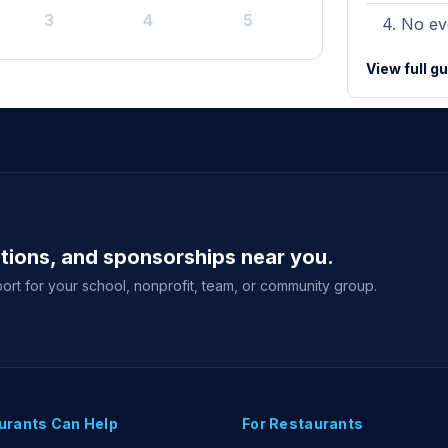
3
4
5
No eve
View full g
ations, and sponsorships near you.
ort for your school, nonprofit, team, or community group.
urants Can Help
For Restaurants