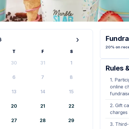
Fundra
›
6
20% on rece
T
F
S
30
31
1
Rules &
6
7
8
Partic
online ch
13
14
15
fundrais
Gift c
20
21
22
charges 
27
28
29
Third-