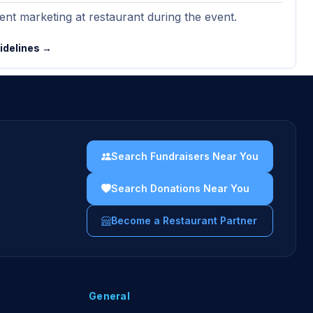
nt marketing at restaurant during the event.
uidelines →
Search Fundraisers Near You
Search Donations Near You
Become a Restaurant Partner
General