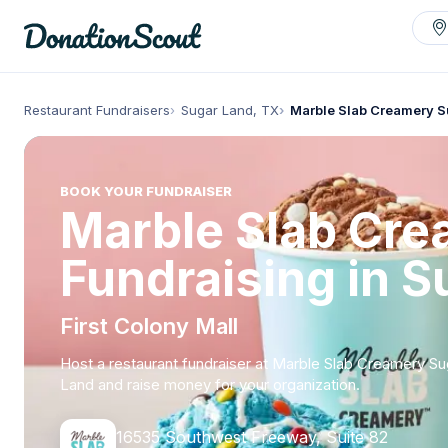
Restaurant Fundraisers
Sugar Land, TX
Marble Slab Creamery S
BOOK YOUR FUNDRAISER
Marble Slab Cr
Fundraising in S
First Colony Mall
Host a restaurant fundraiser at Marble Slab Creamery Su
Land and raise money for your organization.
16535 Southwest Freeway, Suite 82