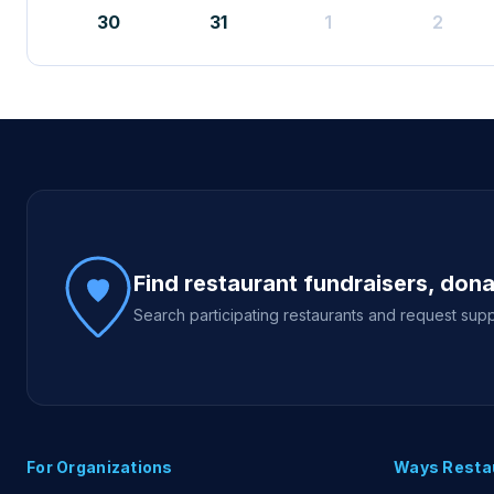
30
31
1
2
Site footer
Find restaurant fundraisers, don
Search participating restaurants and request supp
For Organizations
Ways Resta