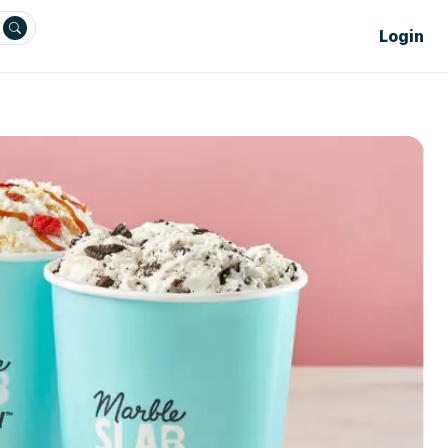
Login