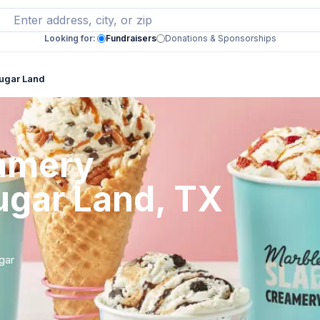
Looking for:
Fundraisers
Donations & Sponsorships
ugar Land
eamery
ugar Land, TX
gar