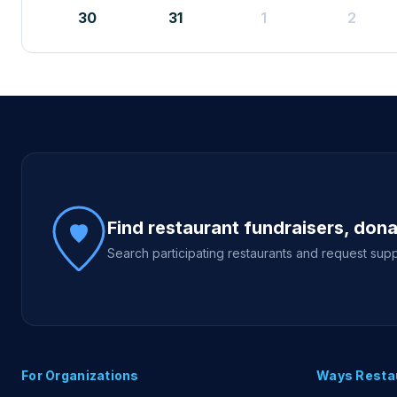
30
31
1
2
Site footer
Find restaurant fundraisers, don
Search participating restaurants and request supp
For Organizations
Ways Resta