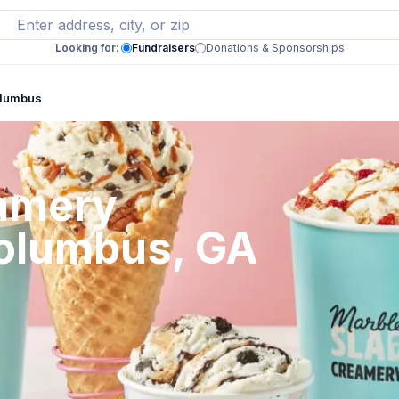
Looking for:
Fundraisers
Donations & Sponsorships
olumbus
eamery
Columbus, GA