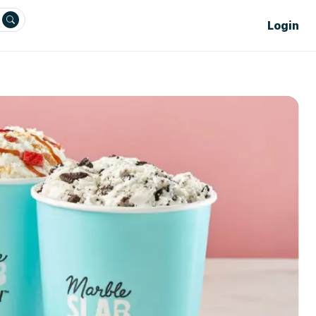
Login