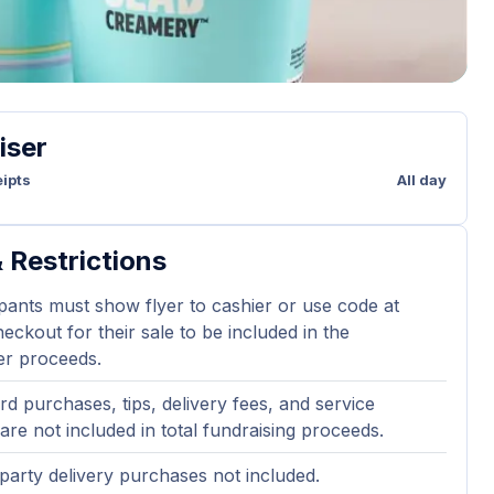
iser
ipts
All day
 Restrictions
ipants must show flyer to cashier or use code at
eckout for their sale to be included in the
er proceeds.
ard purchases, tips, delivery fees, and service
are not included in total fundraising proceeds.
party delivery purchases not included.