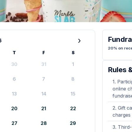
Fundra
›
6
20% on rece
T
F
S
30
31
1
Rules &
6
7
8
Partic
online ch
13
14
15
fundrais
Gift c
20
21
22
charges 
27
28
29
Third-