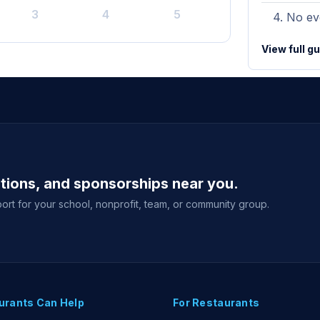
3
4
5
No eve
View full g
ations, and sponsorships near you.
ort for your school, nonprofit, team, or community group.
urants Can Help
For Restaurants