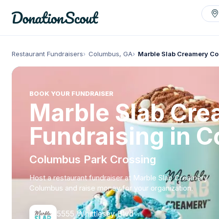
Restaurant Fundraisers
Columbus, GA
Marble Slab Creamery C
BOOK YOUR FUNDRAISER
Marble Slab Cr
Fundraising in 
Columbus Park Crossing
Host a restaurant fundraiser at Marble Slab Creamery
Columbus and raise money for your organization.
5555 Whittlesey Blvd