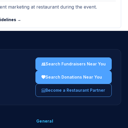
nt marketing at restaurant during the event.
uidelines →
Search Fundraisers Near You
Search Donations Near You
Become a Restaurant Partner
General