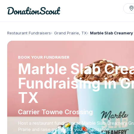
Restaurant Fundraisers
Grand Prairie, TX
Marble Slab Creamery 
BOOK YOUR FUNDRAISER
Marble Slab Cr
Fundraising in Gr
TX
Carrier Towne Crossing
Host a restaurant fundraiser at Marble Slab Creamery G
Prairie and raise money for your organization.