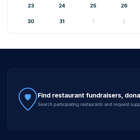
23
24
25
26
30
31
1
2
Site footer
Find restaurant fundraisers, don
Search participating restaurants and request supp