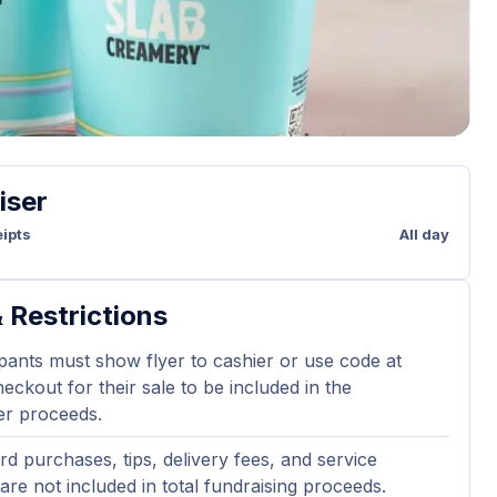
iser
ipts
All day
 Restrictions
ipants must show flyer to cashier or use code at
eckout for their sale to be included in the
er proceeds.
ard purchases, tips, delivery fees, and service
are not included in total fundraising proceeds.