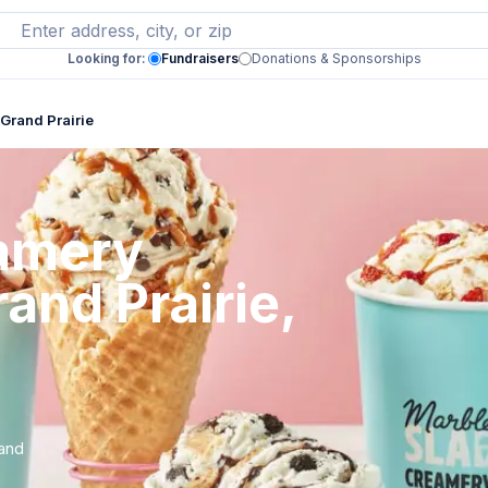
Looking for:
Fundraisers
Donations & Sponsorships
Grand Prairie
eamery
and Prairie,
rand