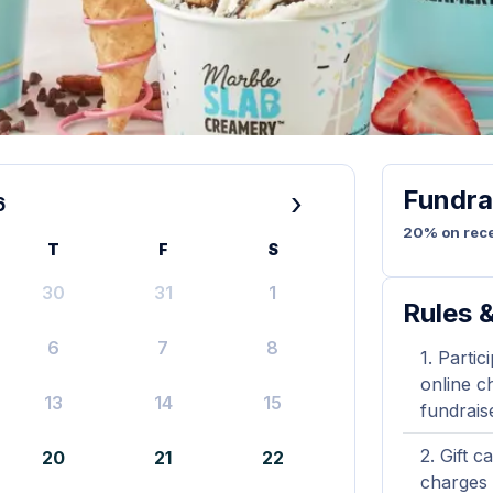
Fundra
›
6
20% on rece
T
F
S
30
31
1
Rules &
6
7
8
Partic
online ch
13
14
15
fundrais
Gift c
20
21
22
charges 