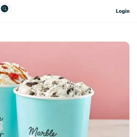
Login