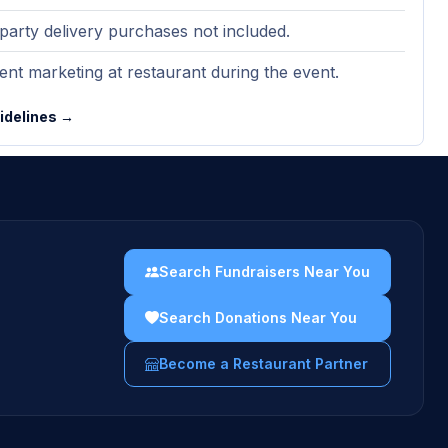
party delivery purchases not included.
nt marketing at restaurant during the event.
uidelines →
Search Fundraisers Near You
Search Donations Near You
Become a Restaurant Partner