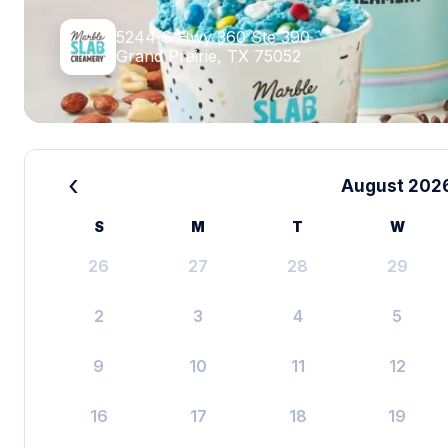
5244 S Hwy 360 Ste 390
Grand Prairie, TX 75052
‹
August 202
S
M
T
W
26
27
28
29
2
3
4
5
9
10
11
12
16
17
18
19