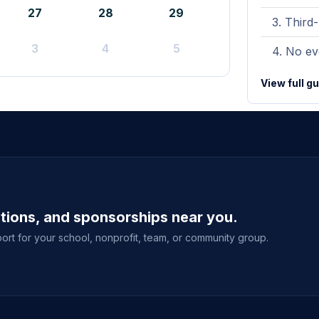
27
28
29
Third-
3
4
5
No eve
View full g
ations, and sponsorships near you.
ort for your school, nonprofit, team, or community group.