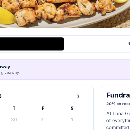
eaway
e giveaway.
Fundra
›
6
20% on rece
T
F
S
At Luna Gri
30
31
1
of everyth
committed 