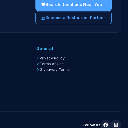
Search Donations Near You
Become a Restaurant Partner
General
Privacy Policy
Terms of Use
Giveaway Terms
Follow us