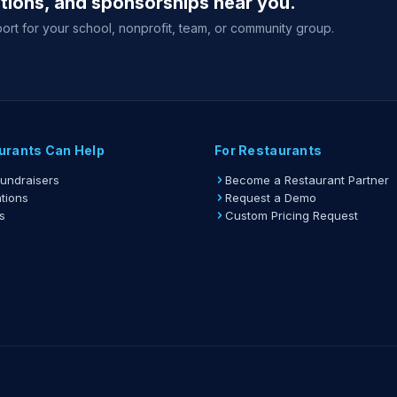
ations, and sponsorships near you.
ort for your school, nonprofit, team, or community group.
urants Can Help
For Restaurants
Fundraisers
Become a Restaurant Partner
tions
Request a Demo
s
Custom Pricing Request