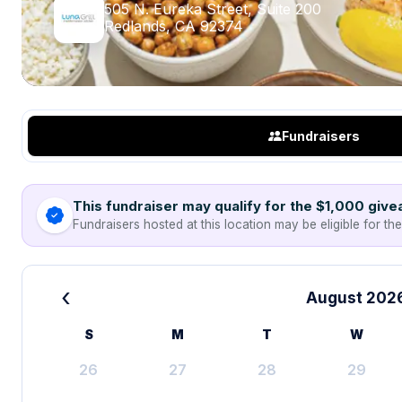
505 N. Eureka Street, Suite 200
Redlands, CA 92374
Fundraisers
This fundraiser may qualify for the $1,000 giv
Fundraisers hosted at this location may be eligible for th
‹
August 202
S
M
T
W
26
27
28
29