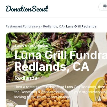
Restaurant Fundraisers
Redlands, CA
Luna Grill Redlands
BOOK A FUNDRAISER
Luna Grill Fundra
Redlands, CA
Redlands
Host a restaurant fundraiser at Luna Grill Redlands, then
the Donations & Sponsorships tab if your organization is
looking for in-kind support instead.