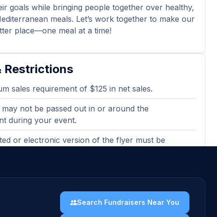
eir goals while bringing people together over healthy,
Mediterranean meals. Let’s work together to make our
tter place—one meal at a time!
 Restrictions
m sales requirement of $125 in net sales.
 may not be passed out in or around the
nt during your event.
ted or electronic version of the flyer must be
en ordering to qualify.
Card Purchases and Catering do not count towards
Search Fundraisers Near You