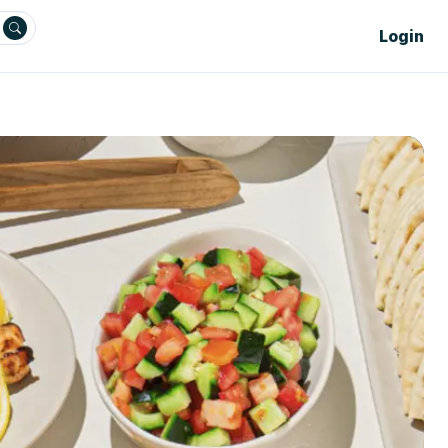
Login