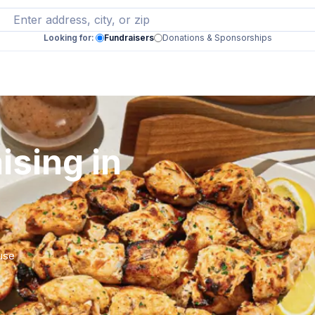
Looking for:
Fundraisers
Donations & Sponsorships
ising in
 use