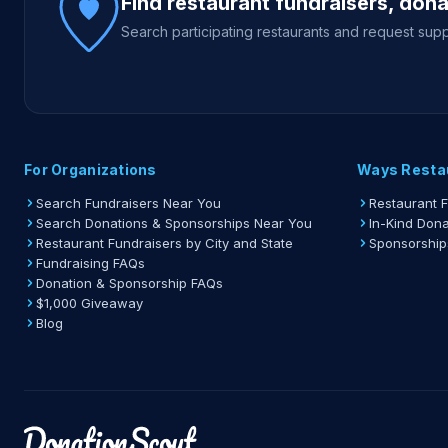
Find restaurant fundraisers, don
Search participating restaurants and request supp
For Organizations
Ways Resta
Search Fundraisers Near You
Restaurant 
Search Donations & Sponsorships Near You
In-Kind Dona
Restaurant Fundraisers by City and State
Sponsorship
Fundraising FAQs
Donation & Sponsorship FAQs
$1,000 Giveaway
Blog