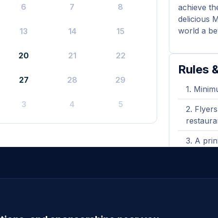
6
7
8
achieve th
delicious 
world a be
13
14
15
20
21
22
Rules &
27
28
29
Minimu
3
4
5
Flyers
restaura
A prin
shown wh
Gift 
sales.