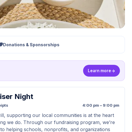
Donations & Sponsorships
Learn more
iser Night
ipts
4:00 pm – 9:00 pm
ll, supporting our local communities is at the heart
ing we do. Through our fundraising program, we’re
to helping schools, nonprofits, and organizations