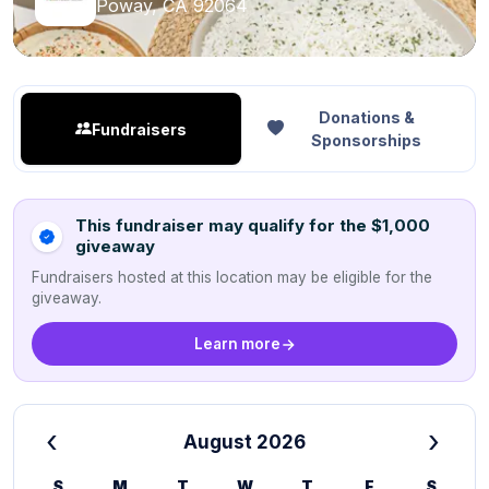
Poway, CA 92064
Donations &
Fundraisers
Sponsorships
This fundraiser may qualify for the $1,000
giveaway
Fundraisers hosted at this location may be eligible for the
giveaway.
Learn more
‹
›
August 2026
S
M
T
W
T
F
S