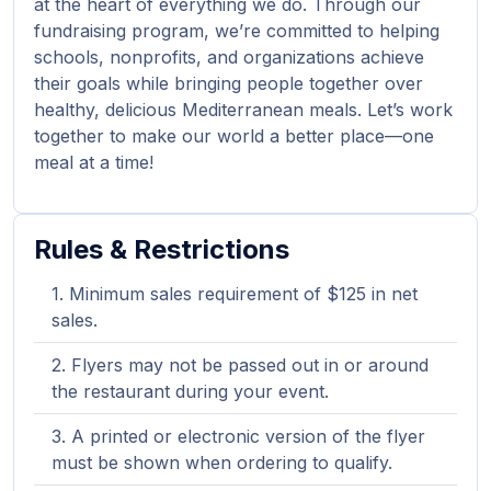
at the heart of everything we do. Through our
fundraising program, we’re committed to helping
schools, nonprofits, and organizations achieve
their goals while bringing people together over
healthy, delicious Mediterranean meals. Let’s work
together to make our world a better place—one
meal at a time!
Rules & Restrictions
Minimum sales requirement of $125 in net
sales.
Flyers may not be passed out in or around
the restaurant during your event.
A printed or electronic version of the flyer
must be shown when ordering to qualify.