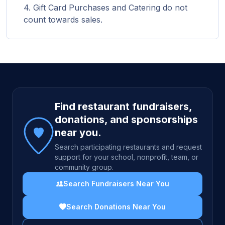
Gift Card Purchases and Catering do not
count towards sales.
Site footer
Find restaurant fundraisers,
donations, and sponsorships
near you.
Search participating restaurants and request
support for your school, nonprofit, team, or
community group.
Search Fundraisers Near You
Search Donations Near You