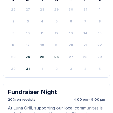
26
27
28
29
30
31
1
2
3
4
5
6
7
8
9
10
11
12
13
14
15
16
17
18
19
20
21
22
23
24
25
26
27
28
29
30
31
1
2
3
4
5
Fundraiser Night
20% on receipts
4:00 pm – 9:00 pm
At Luna Grill, supporting our local communities is