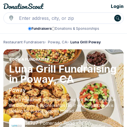
Login
Fundraisers
Donations & Sponsorships
Restaurant Fundraisers
Poway, CA
Luna Grill Poway
BOOK A FUNDRAISER
Luna Grill Fundraising
in Poway, CA
Poway
Host a restaurant fundraiser at Luna Grill Poway, then use
the Donations & Sponsorships tab if your organization is
looking for in-kind support instead.
14727 Pomerado Road