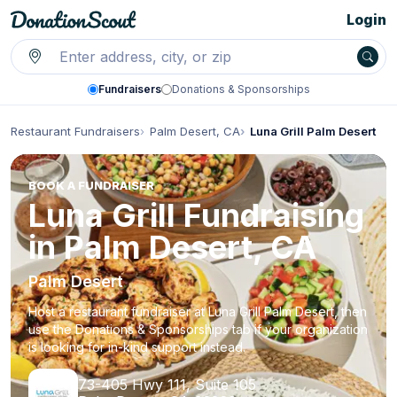
Login
Fundraisers
Donations & Sponsorships
Restaurant Fundraisers
Palm Desert, CA
Luna Grill Palm Desert
BOOK A FUNDRAISER
Luna Grill Fundraising
in Palm Desert, CA
Palm Desert
Host a restaurant fundraiser at Luna Grill Palm Desert, then
use the Donations & Sponsorships tab if your organization
is looking for in-kind support instead.
73-405 Hwy 111, Suite 105