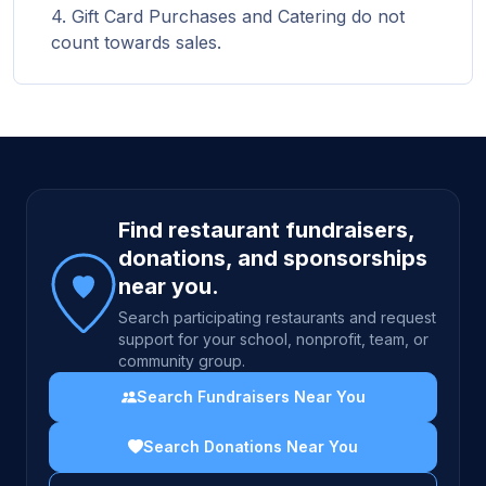
Gift Card Purchases and Catering do not
count towards sales.
Site footer
Find restaurant fundraisers,
donations, and sponsorships
near you.
Search participating restaurants and request
support for your school, nonprofit, team, or
community group.
Search Fundraisers Near You
Search Donations Near You