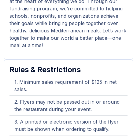
at the heart of everything we do. Through our
fundraising program, we’re committed to helping
schools, nonprofits, and organizations achieve
their goals while bringing people together over
healthy, delicious Mediterranean meals. Let’s work
together to make our world a better place—one
meal at a time!
Rules & Restrictions
Minimum sales requirement of $125 in net
sales.
Flyers may not be passed out in or around
the restaurant during your event.
A printed or electronic version of the flyer
must be shown when ordering to qualify.