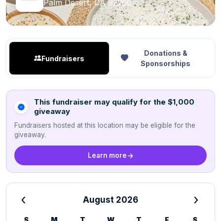
Palm Desert, CA 92260
Donations &
Fundraisers
Sponsorships
This fundraiser may qualify for the $1,000
giveaway
Fundraisers hosted at this location may be eligible for the
giveaway.
Learn more
‹
›
August 2026
S
M
T
W
T
F
S