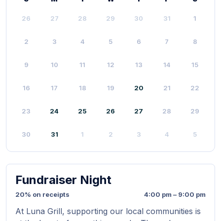
26
27
28
29
30
31
1
2
3
4
5
6
7
8
9
10
11
12
13
14
15
16
17
18
19
20
21
22
23
24
25
26
27
28
29
30
31
1
2
3
4
5
Fundraiser Night
20% on receipts
4:00 pm – 9:00 pm
At Luna Grill, supporting our local communities is