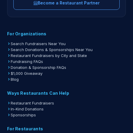
Become a Restaurant Partner
For Organizations
Search Fundraisers Near You
Search Donations & Sponsorships Near You
Restaurant Fundraisers by City and State
Fundraising FAQs
Donation & Sponsorship FAQs
$1,000 Giveaway
Blog
Ways Restaurants Can Help
Restaurant Fundraisers
In-Kind Donations
Sponsorships
For Restaurants