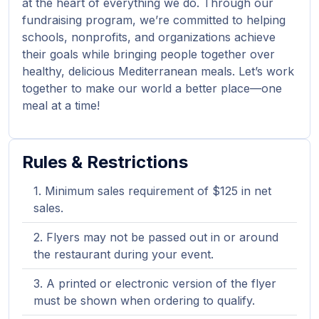
at the heart of everything we do. Through our
fundraising program, we’re committed to helping
schools, nonprofits, and organizations achieve
their goals while bringing people together over
healthy, delicious Mediterranean meals. Let’s work
together to make our world a better place—one
meal at a time!
Rules & Restrictions
Minimum sales requirement of $125 in net
sales.
Flyers may not be passed out in or around
the restaurant during your event.
A printed or electronic version of the flyer
must be shown when ordering to qualify.