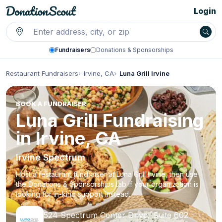
Login
Fundraisers
Donations & Sponsorships
Restaurant Fundraisers
Irvine, CA
Luna Grill Irvine
BOOK A FUNDRAISER
Luna Grill Fundraising
in Irvine, CA
Irvine Spectrum
Host a restaurant fundraiser at Luna Grill Irvine, then use
the Donations & Sponsorships tab if your organization is
looking for in-kind support instead.
524 Spectrum Center Drive, Suite 602