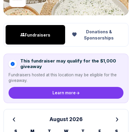
Irvine, CA 92618
Donations &
Fundraisers
Sponsorships
This fundraiser may qualify for the $1,000
giveaway
Fundraisers hosted at this location may be eligible for the
giveaway.
Learn more
‹
›
August 2026
S
M
T
W
T
F
S