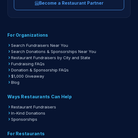
Become a Restaurant Partner
For Organizations
Search Fundraisers Near You
Search Donations & Sponsorships Near You
Restaurant Fundraisers by City and State
Fundraising FAQs
Donation & Sponsorship FAQs
$1,000 Giveaway
Blog
Ways Restaurants Can Help
Restaurant Fundraisers
In-Kind Donations
Sponsorships
For Restaurants