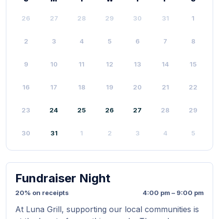
26
27
28
29
30
31
1
2
3
4
5
6
7
8
9
10
11
12
13
14
15
16
17
18
19
20
21
22
23
24
25
26
27
28
29
30
31
1
2
3
4
5
Fundraiser Night
20% on receipts
4:00 pm – 9:00 pm
At Luna Grill, supporting our local communities is