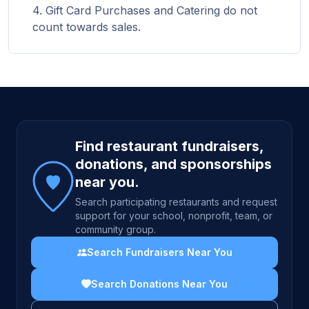
Gift Card Purchases and Catering do not
count towards sales.
Site footer
Find restaurant fundraisers,
donations, and sponsorships
near you.
Search participating restaurants and request
support for your school, nonprofit, team, or
community group.
Search Fundraisers Near You
Search Donations Near You