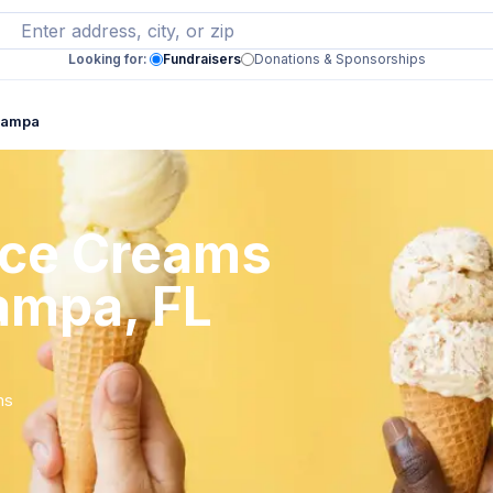
Looking for:
Fundraisers
Donations & Sponsorships
 Tampa
 Ice Creams
ampa, FL
ms