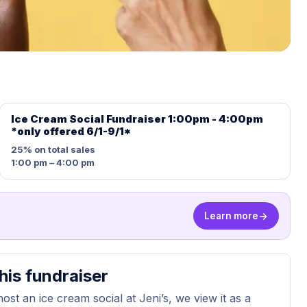
Ice Cream Social Fundraiser 1:00pm - 4:00pm
*only offered 6/1-9/1*
25%
on total sales
1:00 pm – 4:00 pm
Learn more
his fundraiser
st an ice cream social at Jeni’s, we view it as a