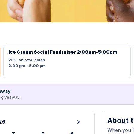
Ice Cream Social Fundraiser 2:00pm-5:00pm
25%
on total sales
2:00 pm – 5:00 pm
eaway
e giveaway.
About t
›
26
When you ho
T
F
S