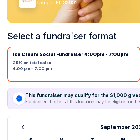
Tampa, FL 33602
Select a fundraiser format
Ice Cream Social Fundraiser 4:00pm - 7:00pm
25%
on total sales
4:00 pm – 7:00 pm
This fundraiser may qualify for the $1,000 giv
Fundraisers hosted at this location may be eligible for th
‹
September 20
S
M
T
W