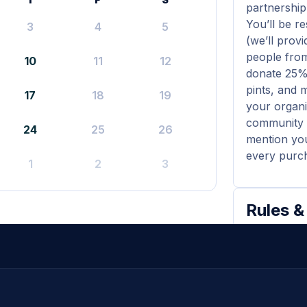
partnership
You’ll be r
3
4
5
(we’ll prov
people from
10
11
12
donate 25% 
pints, and 
17
18
19
your organi
community (
24
25
26
mention your
every purch
1
2
3
Rules &
All par
nonprofit
The do
listed on