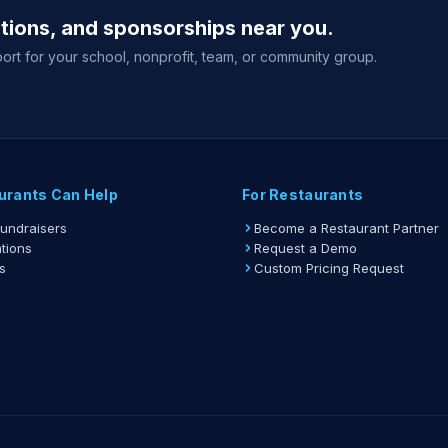
ations, and sponsorships near you.
Organiz
ort for your school, nonprofit, team, or community group.
Organiz
View full gu
urants Can Help
For Restaurants
Fundraisers
Become a Restaurant Partner
tions
Request a Demo
s
Custom Pricing Request