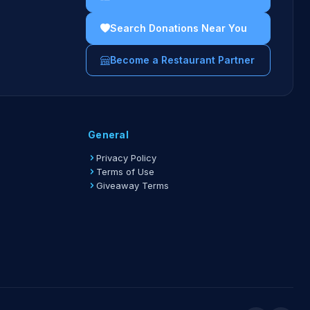
ations are limited to one location per event.
Search Donations Near You
ations are limited to one event every 30 days.
Become a Restaurant Partner
idelines →
General
Privacy Policy
Terms of Use
Giveaway Terms