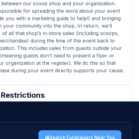
 between our scoop shop and your organization.
esponsible for spreading the word about your event
ide you with a marketing guide to help!) and bringing
 your community into the shop. In return, we’ll
of all that shop’s in-store sales (including scoops,
merchandise) during the time of the event back to
zation. This includes sales from guests outside your
meaning guests don’t need to present a flyer or
 organization at the register). We do this so that
ase during your event directly supports your cause.
 Restrictions
ticipating organizations must be a 501(c)(3)
.
nation check must be made out to the 501(c)(3)
 the documentation.
Search Fundraisers Near You