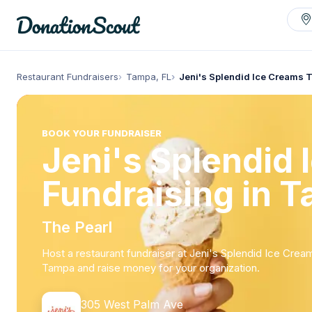
Restaurant Fundraisers
Tampa, FL
Jeni's Splendid Ice Creams
BOOK YOUR FUNDRAISER
Jeni's Splendid
Fundraising in T
The Pearl
Host a restaurant fundraiser at Jeni's Splendid Ice Crea
Tampa and raise money for your organization.
305 West Palm Ave