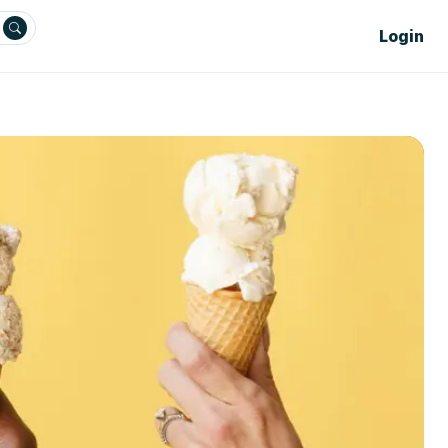
Login