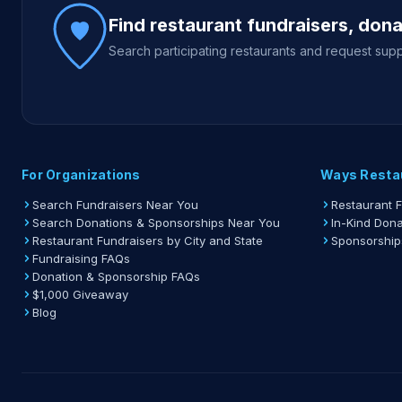
Find restaurant fundraisers, don
Search participating restaurants and request supp
For Organizations
Ways Resta
Search Fundraisers Near You
Restaurant 
Search Donations & Sponsorships Near You
In-Kind Dona
Restaurant Fundraisers by City and State
Sponsorship
Fundraising FAQs
Donation & Sponsorship FAQs
$1,000 Giveaway
Blog