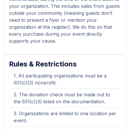
your organization. This includes sales from guests
outside your community (meaning guests don’t
need to present a flyer or mention your
organization at the register). We do this so that
every purchase during your event directly
supports your cause.
Rules & Restrictions
All participating organizations must be a
501(c)(3) nonprofit.
The donation check must be made out to
the 501(c)(3) listed on the documentation.
Organizations are limited to one location per
event.