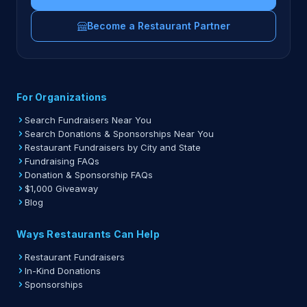
Become a Restaurant Partner
For Organizations
Search Fundraisers Near You
Search Donations & Sponsorships Near You
Restaurant Fundraisers by City and State
Fundraising FAQs
Donation & Sponsorship FAQs
$1,000 Giveaway
Blog
Ways Restaurants Can Help
Restaurant Fundraisers
In-Kind Donations
Sponsorships