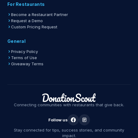
For Restaurants
Become a Restaurant Partner
Request a Demo
Custom Pricing Request
General
Privacy Policy
Terms of Use
Giveaway Terms
Connecting communities with restaurants that give back.
Follow us
Stay connected for tips, success stories, and community
impact.