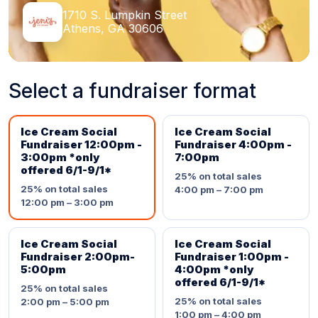
1710 S. Lumpkin Street
Athens, GA 30606
Select a fundraiser format
Ice Cream Social
Ice Cream Social
Fundraiser 12:00pm -
Fundraiser 4:00pm -
3:00pm *only
7:00pm
offered 6/1-9/1*
25%
on total sales
25%
on total sales
4:00 pm – 7:00 pm
12:00 pm – 3:00 pm
Ice Cream Social
Ice Cream Social
Fundraiser 2:00pm-
Fundraiser 1:00pm -
5:00pm
4:00pm *only
offered 6/1-9/1*
25%
on total sales
25%
on total sales
2:00 pm – 5:00 pm
1:00 pm – 4:00 pm