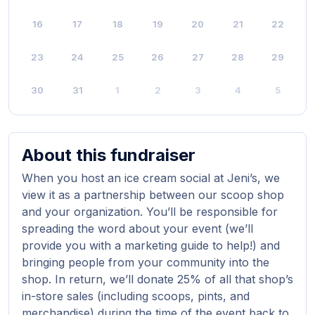
16
17
18
19
20
21
22
23
24
25
26
27
28
29
30
31
1
2
3
4
5
About this fundraiser
When you host an ice cream social at Jeni’s, we
view it as a partnership between our scoop shop
and your organization. You’ll be responsible for
spreading the word about your event (we’ll
provide you with a marketing guide to help!) and
bringing people from your community into the
shop. In return, we’ll donate 25% of all that shop’s
in-store sales (including scoops, pints, and
merchandise) during the time of the event back to