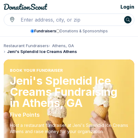
Login
Fundraisers
Donations & Sponsorships
Restaurant Fundraisers
Athens, GA
Jeni's Splendid Ice Creams Athens
BOOK YOUR FUNDRAISER
Jeni's Splendid Ice
Creams Fundraising
in Athens, GA
Five Points
Host a restaurant fundraiser at Jeni's Splendid Ice Creams
Athens and raise money for your organization.