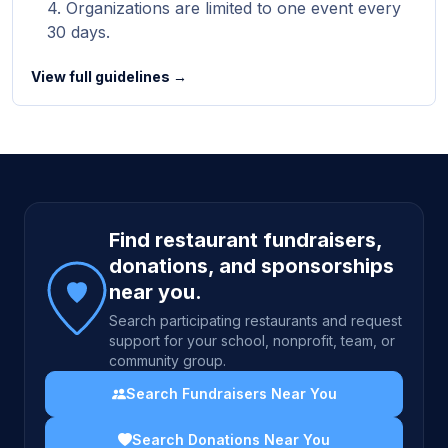
Organizations are limited to one event every
30 days.
View full guidelines →
Site footer
Find restaurant fundraisers,
donations, and sponsorships
near you.
Search participating restaurants and request
support for your school, nonprofit, team, or
community group.
Search Fundraisers Near You
Search Donations Near You