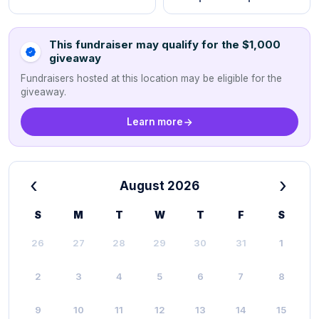
This fundraiser may qualify for the $1,000
giveaway
Fundraisers hosted at this location may be eligible for the
giveaway.
Learn more
‹
›
August 2026
S
M
T
W
T
F
S
26
27
28
29
30
31
1
2
3
4
5
6
7
8
9
10
11
12
13
14
15