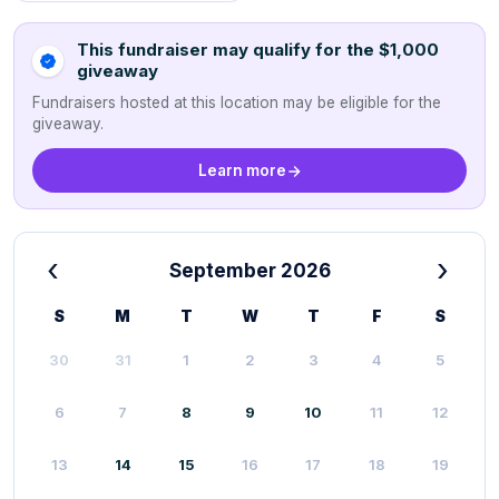
This fundraiser may qualify for the $1,000
giveaway
Fundraisers hosted at this location may be eligible for the
giveaway.
Learn more
‹
›
September 2026
S
M
T
W
T
F
S
30
31
1
2
3
4
5
6
7
8
9
10
11
12
13
14
15
16
17
18
19