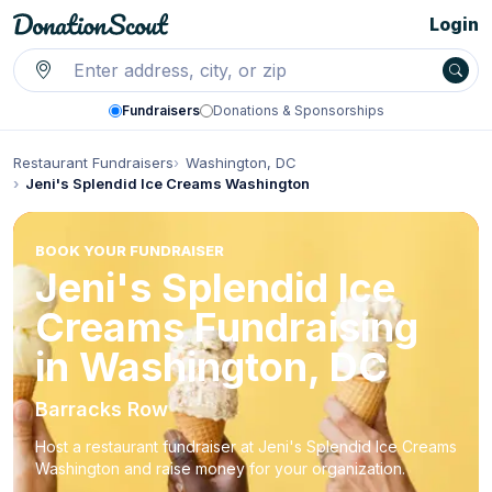
Login
Fundraisers
Donations & Sponsorships
Restaurant Fundraisers
Washington, DC
Jeni's Splendid Ice Creams Washington
BOOK YOUR FUNDRAISER
Jeni's Splendid Ice
Creams Fundraising
in Washington, DC
Barracks Row
Host a restaurant fundraiser at Jeni's Splendid Ice Creams
Washington and raise money for your organization.