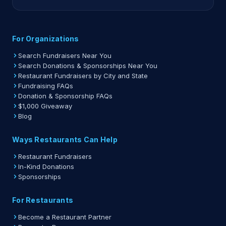
For Organizations
Search Fundraisers Near You
Search Donations & Sponsorships Near You
Restaurant Fundraisers by City and State
Fundraising FAQs
Donation & Sponsorship FAQs
$1,000 Giveaway
Blog
Ways Restaurants Can Help
Restaurant Fundraisers
In-Kind Donations
Sponsorships
For Restaurants
Become a Restaurant Partner