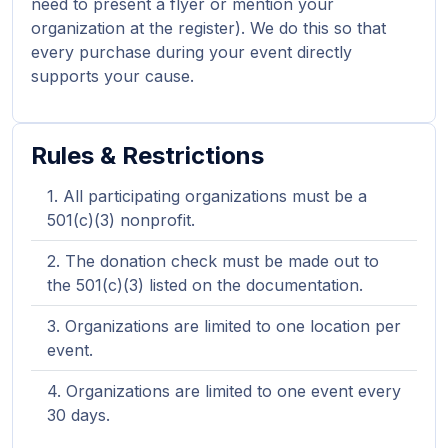
need to present a flyer or mention your
organization at the register). We do this so that
every purchase during your event directly
supports your cause.
Rules & Restrictions
All participating organizations must be a
501(c)(3) nonprofit.
The donation check must be made out to
the 501(c)(3) listed on the documentation.
Organizations are limited to one location per
event.
Organizations are limited to one event every
30 days.