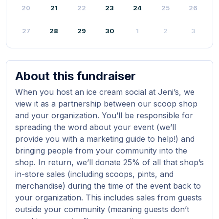
20
21
22
23
24
25
26
27
28
29
30
1
2
3
About this fundraiser
When you host an ice cream social at Jeni’s, we
view it as a partnership between our scoop shop
and your organization. You’ll be responsible for
spreading the word about your event (we’ll
provide you with a marketing guide to help!) and
bringing people from your community into the
shop. In return, we’ll donate 25% of all that shop’s
in-store sales (including scoops, pints, and
merchandise) during the time of the event back to
your organization. This includes sales from guests
outside your community (meaning guests don’t