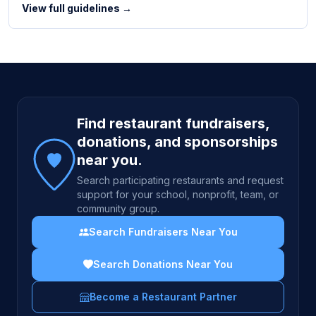
View full guidelines →
Site footer
Find restaurant fundraisers,
donations, and sponsorships
near you.
Search participating restaurants and request
support for your school, nonprofit, team, or
community group.
Search Fundraisers Near You
Search Donations Near You
Become a Restaurant Partner