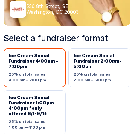
526 8th Street, SE
Washington, DC 20003
Select a fundraiser format
Ice Cream Social
Ice Cream Social
Fundraiser 4:00pm -
Fundraiser 2:00pm-
7:00pm
5:00pm
25%
on total sales
25%
on total sales
4:00 pm – 7:00 pm
2:00 pm – 5:00 pm
Ice Cream Social
Fundraiser 1:00pm -
4:00pm *only
offered 6/1-9/1*
25%
on total sales
1:00 pm – 4:00 pm