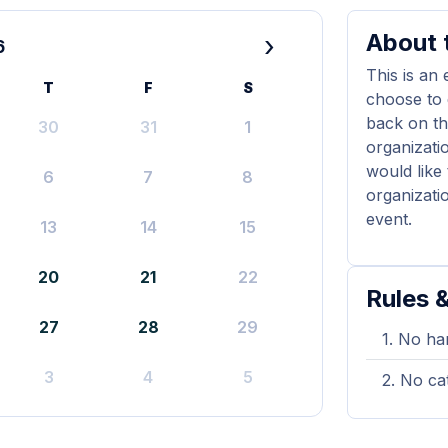
About t
›
6
This is an
T
F
S
choose to 
back on th
30
31
1
organizati
would like
6
7
8
organizati
event.
13
14
15
20
21
22
Rules &
27
28
29
No han
3
4
5
No cat