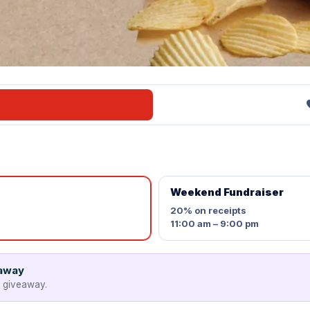
Weekend Fundraiser
20%
on receipts
11:00 am – 9:00 pm
eaway
e giveaway.