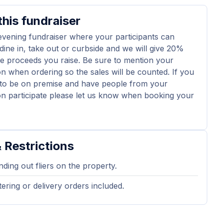
his fundraiser
 evening fundraiser where your participants can
dine in, take out or curbside and we will give 20%
e proceeds you raise. Be sure to mention your
on when ordering so the sales will be counted. If you
 to be on premise and have people from your
on participate please let us know when booking your
 Restrictions
ding out fliers on the property.
ering or delivery orders included.