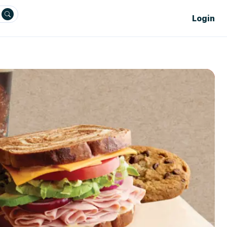
Login