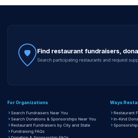
Site footer
Find restaurant fundraisers, don
Search participating restaurants and request supp
For Organizations
Ways Resta
Search Fundraisers Near You
Restaurant 
Search Donations & Sponsorships Near You
In-Kind Dona
Restaurant Fundraisers by City and State
Sponsorship
Fundraising FAQs
Donation & Sponsorship FAQs