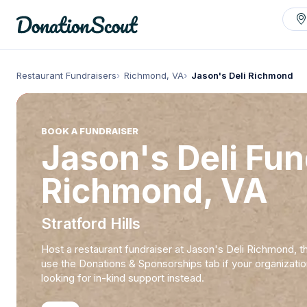
Restaurant Fundraisers
Richmond, VA
Jason's Deli Richmond
BOOK A FUNDRAISER
Jason's Deli Fun
Richmond, VA
Stratford Hills
Host a restaurant fundraiser at Jason's Deli Richmond, t
use the Donations & Sponsorships tab if your organizatio
looking for in-kind support instead.