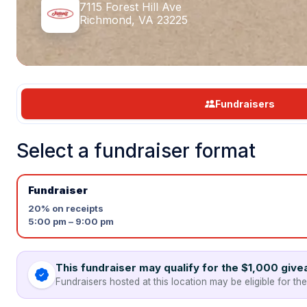
7115 Forest Hill Ave
Richmond, VA 23225
Fundraisers
Select a fundraiser format
Fundraiser
20%
on receipts
5:00 pm – 9:00 pm
This fundraiser may qualify for the $1,000 giv
Fundraisers hosted at this location may be eligible for th