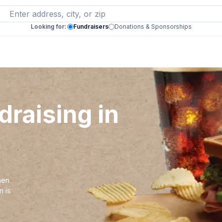
Looking for:
Fundraisers
Donations & Sponsorships
draising in
hen
n is