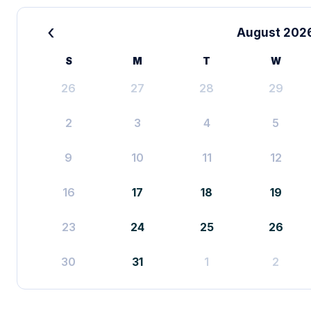
‹
August 202
S
M
T
W
26
27
28
29
2
3
4
5
9
10
11
12
16
17
18
19
23
24
25
26
30
31
1
2