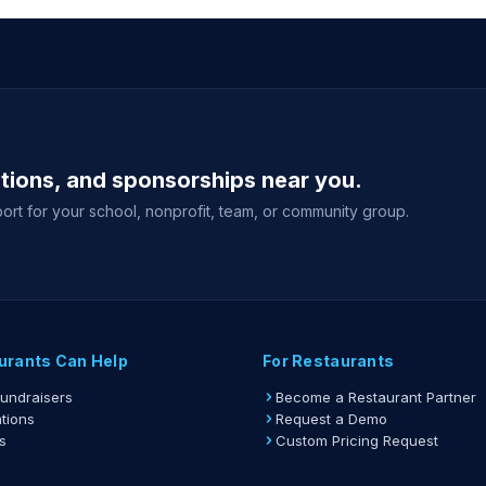
ations, and sponsorships near you.
ort for your school, nonprofit, team, or community group.
urants Can Help
For Restaurants
Fundraisers
Become a Restaurant Partner
tions
Request a Demo
s
Custom Pricing Request