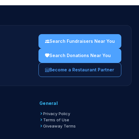
Search Fundraisers Near You
Search Donations Near You
Become a Restaurant Partner
General
Privacy Policy
Terms of Use
Giveaway Terms