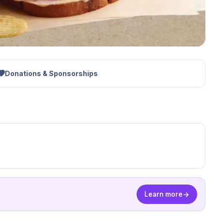
Donations & Sponsorships
Learn more