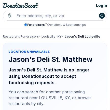
Login
Fundraisers
Donations & Sponsorships
Restaurant Fundraisers
Louisville, KY
Jason's Deli Louisville
LOCATION UNAVAILABLE
Jason's Deli
St. Matthew
Jason's Deli St. Matthew is no longer
using DonationScout to accept
fundraising requests.
You can search for another participating
restaurant
near LOUISVILLE, KY
, or browse
restaurants by city.