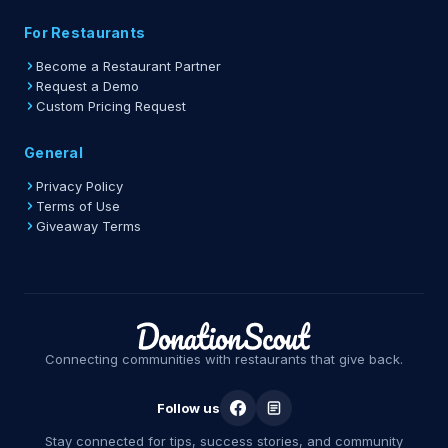
For Restaurants
Become a Restaurant Partner
Request a Demo
Custom Pricing Request
General
Privacy Policy
Terms of Use
Giveaway Terms
Connecting communities with restaurants that give back.
Follow us
Stay connected for tips, success stories, and community