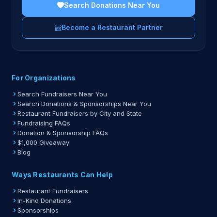
Search Donations Near You
Become a Restaurant Partner
For Organizations
Search Fundraisers Near You
Search Donations & Sponsorships Near You
Restaurant Fundraisers by City and State
Fundraising FAQs
Donation & Sponsorship FAQs
$1,000 Giveaway
Blog
Ways Restaurants Can Help
Restaurant Fundraisers
In-Kind Donations
Sponsorships