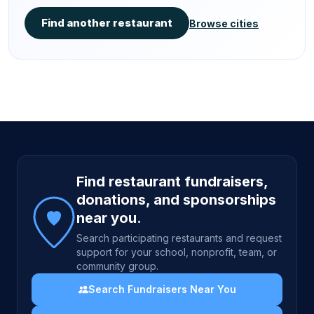
Find another restaurant
Browse cities
Site footer
Find restaurant fundraisers,
donations, and sponsorships
near you.
Search participating restaurants and request
support for your school, nonprofit, team, or
community group.
Search Fundraisers Near You