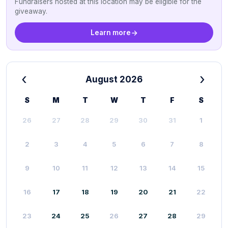
Fundraisers hosted at this location may be eligible for the
giveaway.
Learn more
‹
›
August 2026
S
M
T
W
T
F
S
26
27
28
29
30
31
1
2
3
4
5
6
7
8
9
10
11
12
13
14
15
16
17
18
19
20
21
22
23
24
25
26
27
28
29