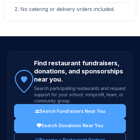
No catering or delivery orders included.
Site footer
Find restaurant fundraisers,
donations, and sponsorships
near you.
Search participating restaurants and request
support for your school, nonprofit, team, or
community group.
Search Fundraisers Near You
Search Donations Near You
Become a Restaurant Partner