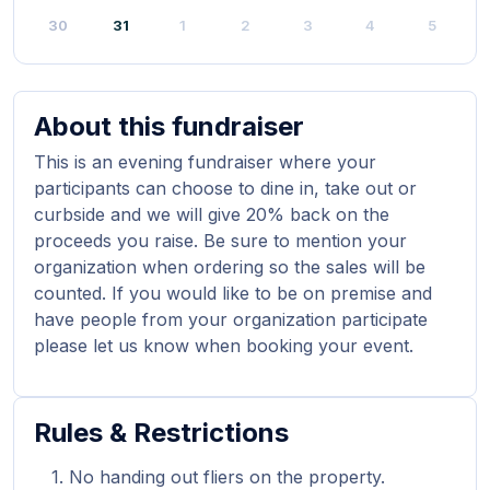
30
31
1
2
3
4
5
About this fundraiser
This is an evening fundraiser where your
participants can choose to dine in, take out or
curbside and we will give 20% back on the
proceeds you raise. Be sure to mention your
organization when ordering so the sales will be
counted. If you would like to be on premise and
have people from your organization participate
please let us know when booking your event.
Rules & Restrictions
No handing out fliers on the property.