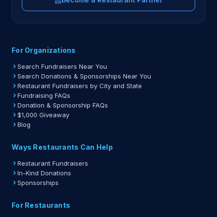
For Organizations
Search Fundraisers Near You
Search Donations & Sponsorships Near You
Restaurant Fundraisers by City and State
Fundraising FAQs
Donation & Sponsorship FAQs
$1,000 Giveaway
Blog
Ways Restaurants Can Help
Restaurant Fundraisers
In-Kind Donations
Sponsorships
For Restaurants