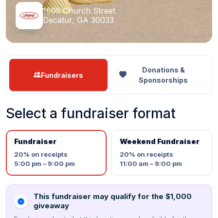
1605 Church Street
Decatur, GA 30033
Donations &
Fundraisers
Sponsorships
Select a fundraiser format
Fundraiser
Weekend Fundraiser
20%
on receipts
20%
on receipts
5:00 pm – 9:00 pm
11:00 am – 9:00 pm
This fundraiser may qualify for the $1,000
giveaway