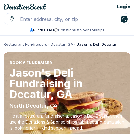
Login
Fundraisers
Donations & Sponsorships
Restaurant Fundraisers
Decatur, GA
Jason's Deli Decatur
BOOK A FUNDRAISER
Jason's Deli
Fundraising in
Decatur, GA
North Decatur, GA
Host a restaurant fundraiser at Jason's Deli Decatur, then
use the Donations & Sponsorships tab if your organization
is looking for in-kind support instead.