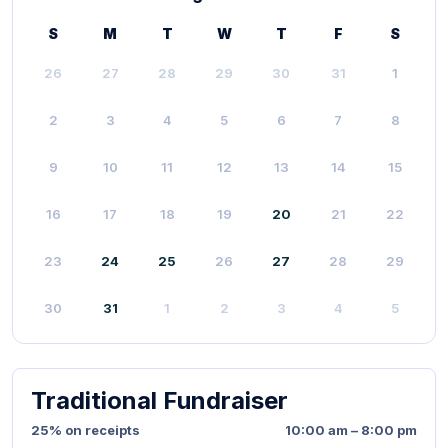
S
M
T
W
T
F
S
26
27
28
29
30
31
1
2
3
4
5
6
7
8
9
10
11
12
13
14
15
16
17
18
19
20
21
22
23
24
25
26
27
28
29
30
31
1
2
3
4
5
Traditional Fundraiser
25% on receipts
10:00 am – 8:00 pm