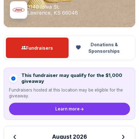
3140 Iowa St.
Lawrence, KS 66046
Donations &
Fundraisers
Sponsorships
This fundraiser may qualify for the $1,000
giveaway
Fundraisers hosted at this location may be eligible for the
giveaway.
Learn more
‹
›
August 2026