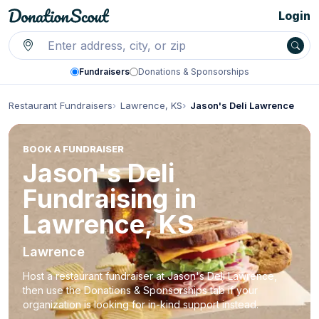
Login
Fundraisers
Donations & Sponsorships
Restaurant Fundraisers
Lawrence, KS
Jason's Deli Lawrence
BOOK A FUNDRAISER
Jason's Deli
Fundraising in
Lawrence, KS
Lawrence
Host a restaurant fundraiser at Jason's Deli Lawrence,
then use the Donations & Sponsorships tab if your
organization is looking for in-kind support instead.