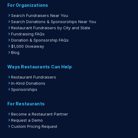
For Organizations
Search Fundraisers Near You
Search Donations & Sponsorships Near You
Restaurant Fundraisers by City and State
Fundraising FAQs
Donation & Sponsorship FAQs
$1,000 Giveaway
Blog
Ways Restaurants Can Help
Restaurant Fundraisers
In-Kind Donations
Sponsorships
For Restaurants
Become a Restaurant Partner
Request a Demo
Custom Pricing Request