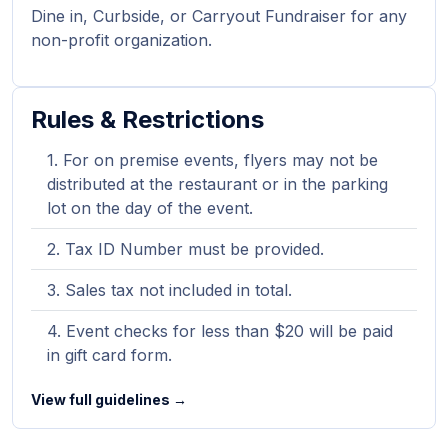
Dine in, Curbside, or Carryout Fundraiser for any
non-profit organization.
Rules & Restrictions
For on premise events, flyers may not be
distributed at the restaurant or in the parking
lot on the day of the event.
Tax ID Number must be provided.
Sales tax not included in total.
Event checks for less than $20 will be paid
in gift card form.
View full guidelines →