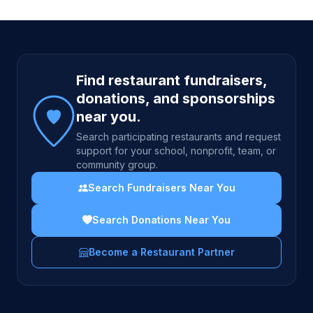
Site footer
Find restaurant fundraisers,
donations, and sponsorships
near you.
Search participating restaurants and request
support for your school, nonprofit, team, or
community group.
Search Fundraisers Near You
Search Donations Near You
Become a Restaurant Partner