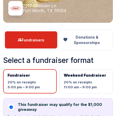
2217 Midtown Ln
Fort Worth, TX 76104
Donations &
Fundraisers
Sponsorships
Select a fundraiser format
Fundraiser
Weekend Fundraiser
20%
on receipts
20%
on receipts
5:00 pm – 9:00 pm
11:00 am – 9:00 pm
This fundraiser may qualify for the $1,000
giveaway