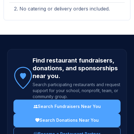
No catering or delivery orders included.
Site footer
Find restaurant fundraisers,
donations, and sponsorships
near you.
Search participating restaurants and request
support for your school, nonprofit, team, or
community group.
Search Fundraisers Near You
Search Donations Near You
Become a Restaurant Partner