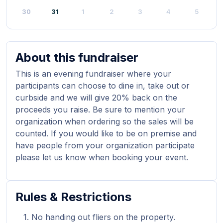
30
31
1
2
3
4
5
About this fundraiser
This is an evening fundraiser where your
participants can choose to dine in, take out or
curbside and we will give 20% back on the
proceeds you raise. Be sure to mention your
organization when ordering so the sales will be
counted. If you would like to be on premise and
have people from your organization participate
please let us know when booking your event.
Rules & Restrictions
No handing out fliers on the property.