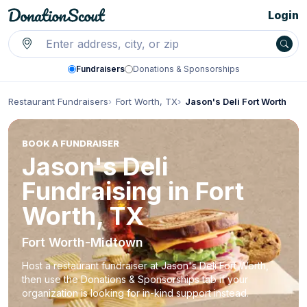
Login
Fundraisers
Donations & Sponsorships
Restaurant Fundraisers
Fort Worth, TX
Jason's Deli Fort Worth
BOOK A FUNDRAISER
Jason's Deli
Fundraising in Fort
Worth, TX
Fort Worth-Midtown
Host a restaurant fundraiser at Jason's Deli Fort Worth,
then use the Donations & Sponsorships tab if your
organization is looking for in-kind support instead.