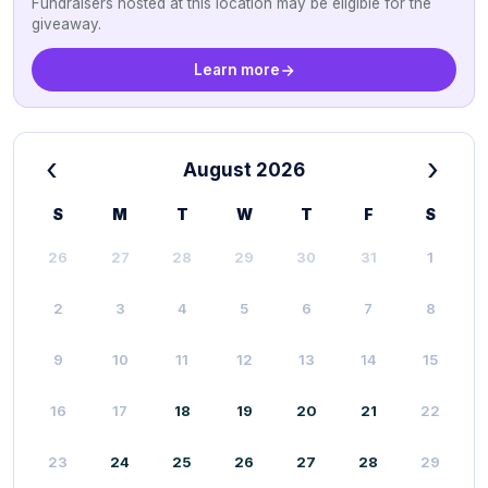
Fundraisers hosted at this location may be eligible for the
giveaway.
Learn more
‹
›
August 2026
S
M
T
W
T
F
S
26
27
28
29
30
31
1
2
3
4
5
6
7
8
9
10
11
12
13
14
15
16
17
18
19
20
21
22
23
24
25
26
27
28
29