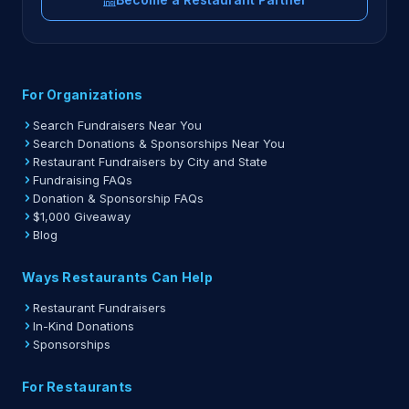
For Organizations
Search Fundraisers Near You
Search Donations & Sponsorships Near You
Restaurant Fundraisers by City and State
Fundraising FAQs
Donation & Sponsorship FAQs
$1,000 Giveaway
Blog
Ways Restaurants Can Help
Restaurant Fundraisers
In-Kind Donations
Sponsorships
For Restaurants