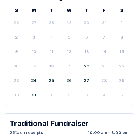
S
M
T
W
T
F
S
26
27
28
29
30
31
1
2
3
4
5
6
7
8
9
10
11
12
13
14
15
16
17
18
19
20
21
22
23
24
25
26
27
28
29
30
31
1
2
3
4
5
Traditional Fundraiser
25% on receipts
10:00 am – 8:00 pm