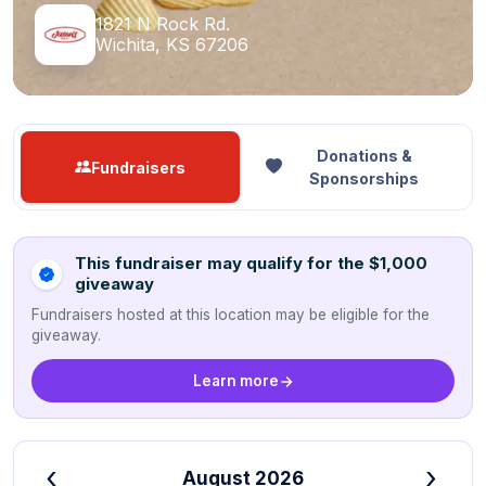
1821 N Rock Rd.
Wichita, KS 67206
Donations &
Fundraisers
Sponsorships
This fundraiser may qualify for the $1,000
giveaway
Fundraisers hosted at this location may be eligible for the
giveaway.
Learn more
‹
›
August 2026