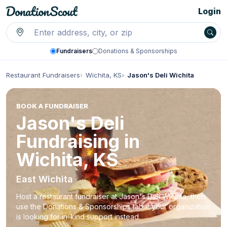
Login
Fundraisers
Donations & Sponsorships
Restaurant Fundraisers
Wichita, KS
Jason's Deli Wichita
BOOK A FUNDRAISER
Jason's Deli
Fundraising in
Wichita, KS
East Wichita
Host a restaurant fundraiser at Jason's Deli Wichita, then
use the Donations & Sponsorships tab if your organization
is looking for in-kind support instead.