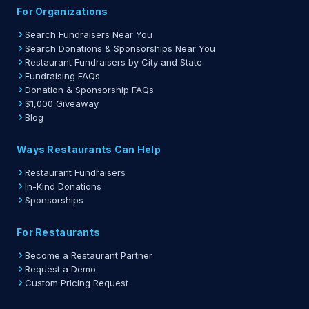
For Organizations
Search Fundraisers Near You
Search Donations & Sponsorships Near You
Restaurant Fundraisers by City and State
Fundraising FAQs
Donation & Sponsorship FAQs
$1,000 Giveaway
Blog
Ways Restaurants Can Help
Restaurant Fundraisers
In-Kind Donations
Sponsorships
For Restaurants
Become a Restaurant Partner
Request a Demo
Custom Pricing Request