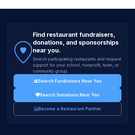
Site footer
Find restaurant fundraisers,
donations, and sponsorships
near you.
Search participating restaurants and request
support for your school, nonprofit, team, or
community group.
Search Fundraisers Near You
Search Donations Near You
Become a Restaurant Partner