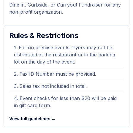
Dine in, Curbside, or Carryout Fundraiser for any
non-profit organization.
Rules & Restrictions
For on premise events, flyers may not be
distributed at the restaurant or in the parking
lot on the day of the event.
Tax ID Number must be provided.
Sales tax not included in total.
Event checks for less than $20 will be paid
in gift card form.
View full guidelines →