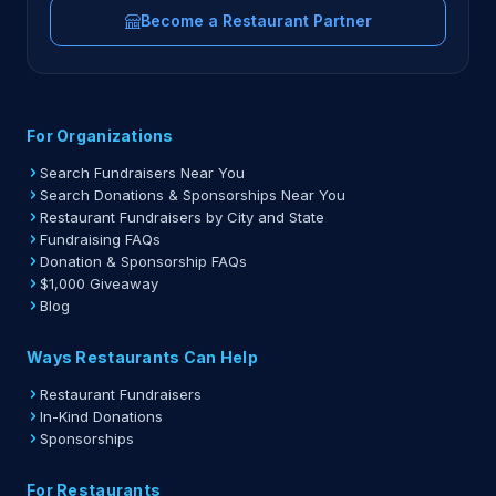
Become a Restaurant Partner
For Organizations
Search Fundraisers Near You
Search Donations & Sponsorships Near You
Restaurant Fundraisers by City and State
Fundraising FAQs
Donation & Sponsorship FAQs
$1,000 Giveaway
Blog
Ways Restaurants Can Help
Restaurant Fundraisers
In-Kind Donations
Sponsorships
For Restaurants