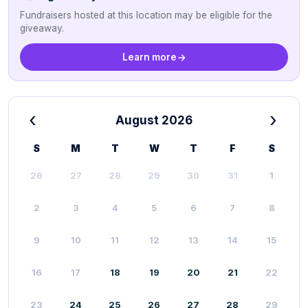
Fundraisers hosted at this location may be eligible for the
giveaway.
Learn more
‹
›
August 2026
S
M
T
W
T
F
S
26
27
28
29
30
31
1
2
3
4
5
6
7
8
9
10
11
12
13
14
15
16
17
18
19
20
21
22
23
24
25
26
27
28
29