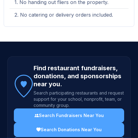
No handing out fliers on the property.
No catering or delivery orders included.
Site footer
Find restaurant fundraisers,
donations, and sponsorships
near you.
Search participating restaurants and request
support for your school, nonprofit, team, or
community group.
Search Fundraisers Near You
Search Donations Near You