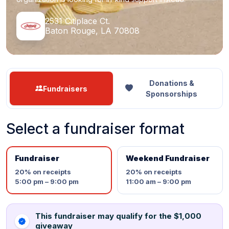
2531 Citiplace Ct.
Baton Rouge, LA 70808
Donations &
Fundraisers
Sponsorships
Select a fundraiser format
Fundraiser
Weekend Fundraiser
20%
on receipts
20%
on receipts
5:00 pm – 9:00 pm
11:00 am – 9:00 pm
This fundraiser may qualify for the $1,000
giveaway