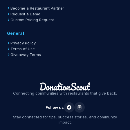
Become a Restaurant Partner
Request a Demo
Custom Pricing Request
General
Privacy Policy
Terms of Use
Giveaway Terms
Connecting communities with restaurants that give back.
Follow us
Stay connected for tips, success stories, and community
impact.