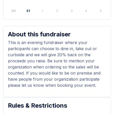
30
31
1
2
3
4
5
About this fundraiser
This is an evening fundraiser where your
participants can choose to dine in, take out or
curbside and we will give 20% back on the
proceeds you raise. Be sure to mention your
organization when ordering so the sales will be
counted. If you would like to be on premise and
have people from your organization participate
please let us know when booking your event.
Rules & Restrictions