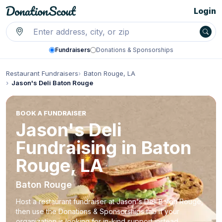
Login
Fundraisers
Donations & Sponsorships
Restaurant Fundraisers
Baton Rouge, LA
Jason's Deli Baton Rouge
BOOK A FUNDRAISER
Jason's Deli
Fundraising in Baton
Rouge, LA
Baton Rouge
Host a restaurant fundraiser at Jason's Deli Baton Rouge,
then use the Donations & Sponsorships tab if your
organization is looking for in-kind support instead.