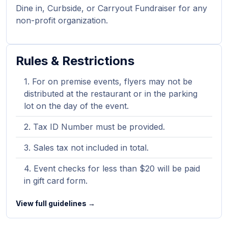
Dine in, Curbside, or Carryout Fundraiser for any
non-profit organization.
Rules & Restrictions
For on premise events, flyers may not be
distributed at the restaurant or in the parking
lot on the day of the event.
Tax ID Number must be provided.
Sales tax not included in total.
Event checks for less than $20 will be paid
in gift card form.
View full guidelines →