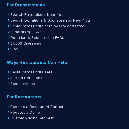
For Organizations
Search Fundraisers Near You
Search Donations & Sponsorships Near You
Restaurant Fundraisers by City and State
Fundraising FAQs
Donation & Sponsorship FAQs
$1,000 Giveaway
Blog
Ways Restaurants Can Help
Restaurant Fundraisers
In-Kind Donations
Sponsorships
For Restaurants
Become a Restaurant Partner
Request a Demo
Custom Pricing Request