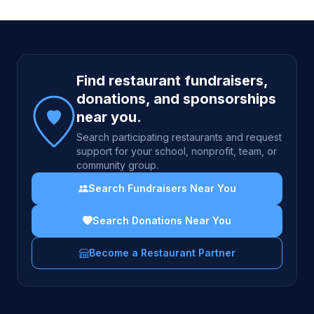
Site footer
Find restaurant fundraisers,
donations, and sponsorships
near you.
Search participating restaurants and request
support for your school, nonprofit, team, or
community group.
Search Fundraisers Near You
Search Donations Near You
Become a Restaurant Partner