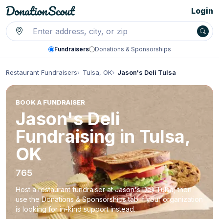
Login
Fundraisers
Donations & Sponsorships
Restaurant Fundraisers
Tulsa, OK
Jason's Deli Tulsa
BOOK A FUNDRAISER
Jason's Deli
Fundraising in Tulsa,
OK
765
Host a restaurant fundraiser at Jason's Deli Tulsa, then
use the Donations & Sponsorships tab if your organization
is looking for in-kind support instead.