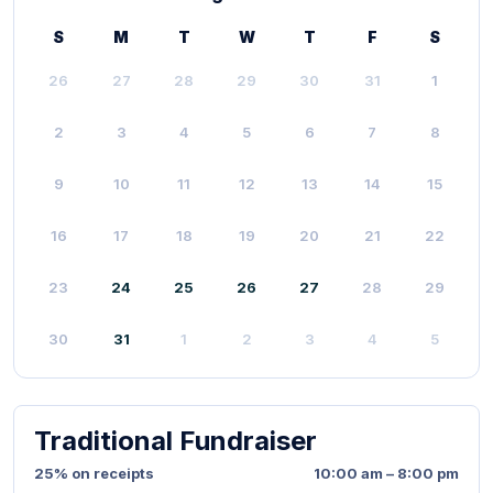
S
M
T
W
T
F
S
26
27
28
29
30
31
1
2
3
4
5
6
7
8
9
10
11
12
13
14
15
16
17
18
19
20
21
22
23
24
25
26
27
28
29
30
31
1
2
3
4
5
Traditional Fundraiser
25% on receipts
10:00 am – 8:00 pm