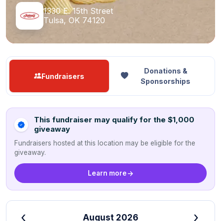
1330 E. 15th Street
Tulsa, OK 74120
Donations &
Fundraisers
Sponsorships
This fundraiser may qualify for the $1,000
giveaway
Fundraisers hosted at this location may be eligible for the
giveaway.
Learn more
‹
›
August 2026