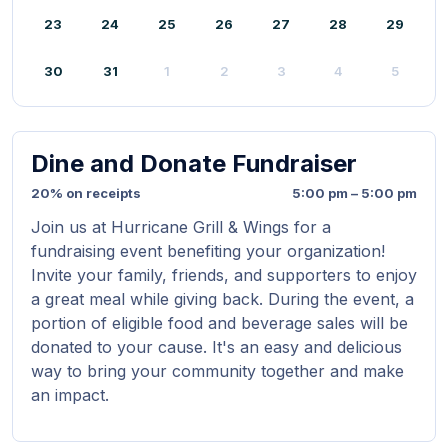
23
24
25
26
27
28
29
30
31
1
2
3
4
5
Dine and Donate Fundraiser
20% on receipts
5:00 pm – 5:00 pm
Join us at Hurricane Grill & Wings for a
fundraising event benefiting your organization!
Invite your family, friends, and supporters to enjoy
a great meal while giving back. During the event, a
portion of eligible food and beverage sales will be
donated to your cause. It's an easy and delicious
way to bring your community together and make
an impact.