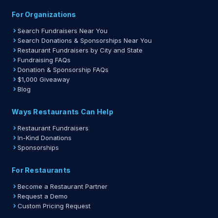
For Organizations
Search Fundraisers Near You
Search Donations & Sponsorships Near You
Restaurant Fundraisers by City and State
Fundraising FAQs
Donation & Sponsorship FAQs
$1,000 Giveaway
Blog
Ways Restaurants Can Help
Restaurant Fundraisers
In-Kind Donations
Sponsorships
For Restaurants
Become a Restaurant Partner
Request a Demo
Custom Pricing Request