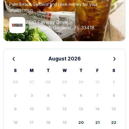
Palm Beach Gardens and raise money for your
organization.
7100 Fairway Drive
Palm Beach Gardens, FL 33418
‹
›
August 2026
S
M
T
W
T
F
S
26
27
28
29
30
31
1
2
3
4
5
6
7
8
9
10
11
12
13
14
15
16
17
18
19
20
21
22