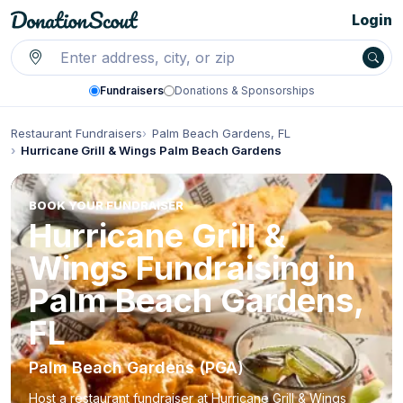
Login
Fundraisers
Donations & Sponsorships
Restaurant Fundraisers
Palm Beach Gardens, FL
Hurricane Grill & Wings Palm Beach Gardens
BOOK YOUR FUNDRAISER
Hurricane Grill &
Wings Fundraising in
Palm Beach Gardens,
FL
Palm Beach Gardens (PGA)
Host a restaurant fundraiser at Hurricane Grill & Wings