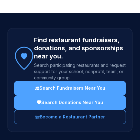
Site footer
Find restaurant fundraisers,
donations, and sponsorships
near you.
Search participating restaurants and request
support for your school, nonprofit, team, or
community group.
Search Fundraisers Near You
Search Donations Near You
Become a Restaurant Partner