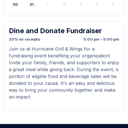
30
31
1
2
3
4
5
Dine and Donate Fundraiser
20% on receipts
5:00 pm – 5:00 pm
Join us at Hurricane Grill & Wings for a
fundraising event benefiting your organization!
Invite your family, friends, and supporters to enjoy
a great meal while giving back. During the event, a
portion of eligible food and beverage sales will be
donated to your cause. It's an easy and delicious
way to bring your community together and make
an impact.