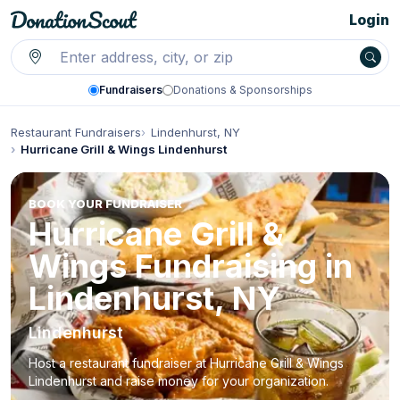
Login
Fundraisers
Donations & Sponsorships
Restaurant Fundraisers
Lindenhurst, NY
Hurricane Grill & Wings Lindenhurst
BOOK YOUR FUNDRAISER
Hurricane Grill &
Wings Fundraising in
Lindenhurst, NY
Lindenhurst
Host a restaurant fundraiser at Hurricane Grill & Wings
Lindenhurst and raise money for your organization.