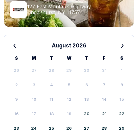
127 East Montauk Highway
Lindenhurst, NY 11757
‹
›
August 2026
S
M
T
W
T
F
S
26
27
28
29
30
31
1
2
3
4
5
6
7
8
9
10
11
12
13
14
15
16
17
18
19
20
21
22
23
24
25
26
27
28
29