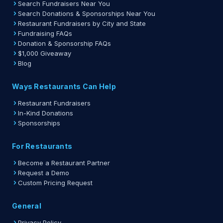
Search Fundraisers Near You
Search Donations & Sponsorships Near You
Restaurant Fundraisers by City and State
Fundraising FAQs
Donation & Sponsorship FAQs
$1,000 Giveaway
Blog
Ways Restaurants Can Help
Restaurant Fundraisers
In-Kind Donations
Sponsorships
For Restaurants
Become a Restaurant Partner
Request a Demo
Custom Pricing Request
General
Privacy Policy