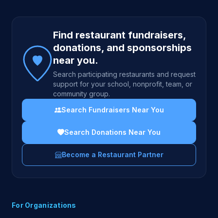
Site footer
Find restaurant fundraisers,
donations, and sponsorships
near you.
Search participating restaurants and request
support for your school, nonprofit, team, or
community group.
Search Fundraisers Near You
Search Donations Near You
Become a Restaurant Partner
For Organizations