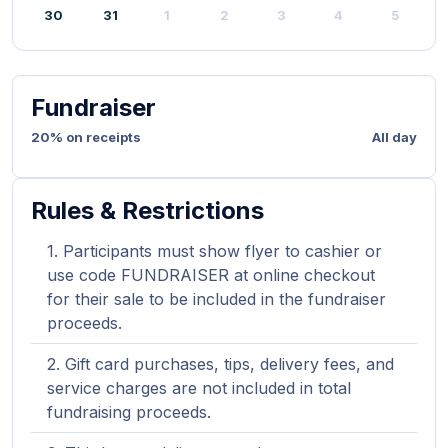
30
31
1
2
3
4
5
Fundraiser
20% on receipts
All day
Rules & Restrictions
Participants must show flyer to cashier or
use code FUNDRAISER at online checkout
for their sale to be included in the fundraiser
proceeds.
Gift card purchases, tips, delivery fees, and
service charges are not included in total
fundraising proceeds.