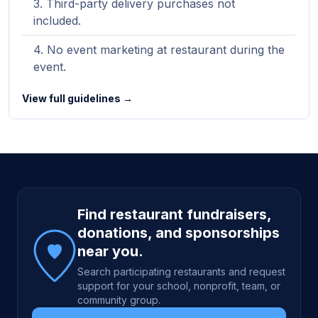
Third-party delivery purchases not
included.
No event marketing at restaurant during the
event.
View full guidelines →
Site footer
Find restaurant fundraisers,
donations, and sponsorships
near you.
Search participating restaurants and request
support for your school, nonprofit, team, or
community group.