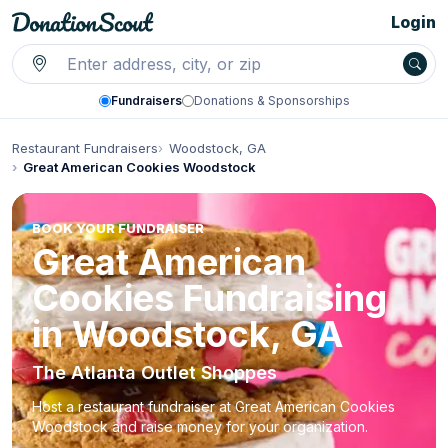
Login
Fundraisers
Donations & Sponsorships
Restaurant Fundraisers
Woodstock, GA
Great American Cookies Woodstock
BOOK YOUR FUNDRAISER
Great American
Cookies Fundraising
in Woodstock, GA
The Atlanta Outlet Shoppes
Host a restaurant fundraiser at Great American Cookies
Woodstock and raise money for your organization.