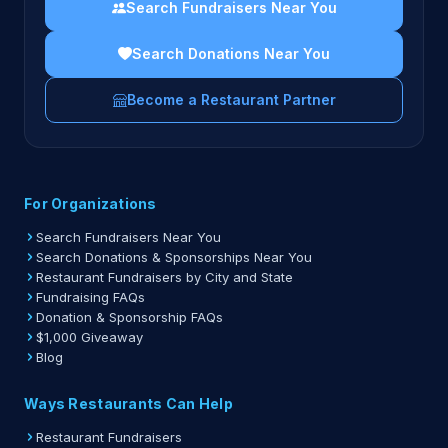
Search Fundraisers Near You
Search Donations Near You
Become a Restaurant Partner
For Organizations
Search Fundraisers Near You
Search Donations & Sponsorships Near You
Restaurant Fundraisers by City and State
Fundraising FAQs
Donation & Sponsorship FAQs
$1,000 Giveaway
Blog
Ways Restaurants Can Help
Restaurant Fundraisers