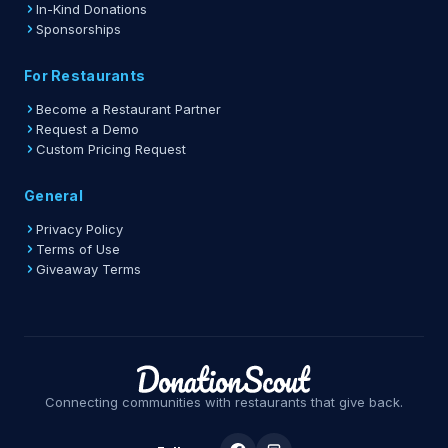
In-Kind Donations
Sponsorships
For Restaurants
Become a Restaurant Partner
Request a Demo
Custom Pricing Request
General
Privacy Policy
Terms of Use
Giveaway Terms
Connecting communities with restaurants that give back.