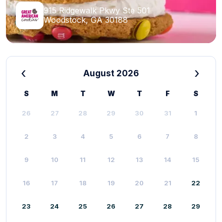
915 Ridgewalk Pkwy Ste 501
Woodstock, GA 30188
‹
›
August 2026
S
M
T
W
T
F
S
26
27
28
29
30
31
1
2
3
4
5
6
7
8
9
10
11
12
13
14
15
16
17
18
19
20
21
22
23
24
25
26
27
28
29