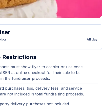
iser
ipts
All day
 Restrictions
ipants must show flyer to cashier or use code
ER at online checkout for their sale to be
 in the fundraiser proceeds.
ard purchases, tips, delivery fees, and service
are not included in total fundraising proceeds.
party delivery purchases not included.