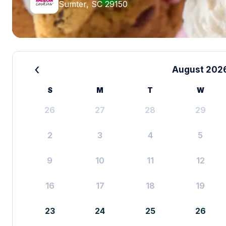
Sumter, SC 29150
‹
August 202
S
M
T
W
26
27
28
29
2
3
4
5
9
10
11
12
16
17
18
19
23
24
25
26