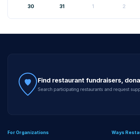
30
31
1
2
Site footer
Find restaurant fundraisers, don
Search participating restaurants and request supp
For Organizations
Ways Resta