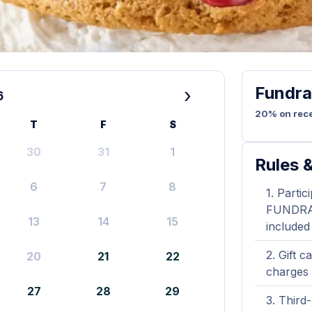
Fundra
›
6
20% on rece
T
F
S
30
31
1
Rules &
6
7
8
Partic
FUNDRAIS
13
14
15
included
Gift c
20
21
22
charges 
27
28
29
Third-