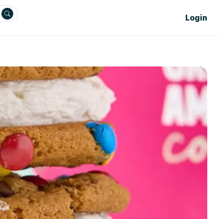
Login