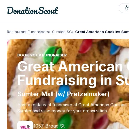
Restaurant Fundraisers
Sumter, SC
Great American Cookies Sum
BOOK YOUR FUNDRAISER
Great American
Fundraising in S
Sumter Mall (w/ Pretzelmaker)
Host a restaurant fundraiser at Great American Cookies
Sumter and raise money for your organization.
1057 Broad St