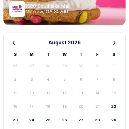
1000 Southlake Mall
Morrow, GA 30260
‹
›
August 2026
S
M
T
W
T
F
S
26
27
28
29
30
31
1
2
3
4
5
6
7
8
9
10
11
12
13
14
15
16
17
18
19
20
21
22
23
24
25
26
27
28
29