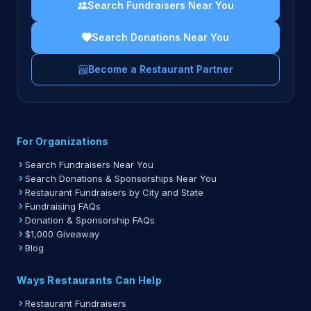
Search Fundraisers Near You
Search Donations Near You
Become a Restaurant Partner
For Organizations
Search Fundraisers Near You
Search Donations & Sponsorships Near You
Restaurant Fundraisers by City and State
Fundraising FAQs
Donation & Sponsorship FAQs
$1,000 Giveaway
Blog
Ways Restaurants Can Help
Restaurant Fundraisers