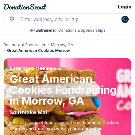
Login
Fundraisers
Donations & Sponsorships
Restaurant Fundraisers
Morrow, GA
Great American Cookies Morrow
BOOK YOUR FUNDRAISER
Great American
Cookies Fundraising
in Morrow, GA
Southlake Mall
Host a restaurant fundraiser at Great American Cookies
Morrow and raise money for your organization.