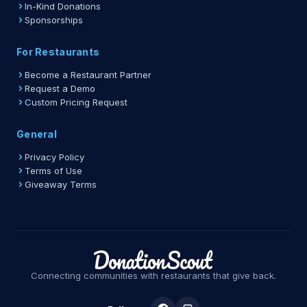
In-Kind Donations
Sponsorships
For Restaurants
Become a Restaurant Partner
Request a Demo
Custom Pricing Request
General
Privacy Policy
Terms of Use
Giveaway Terms
Connecting communities with restaurants that give back.