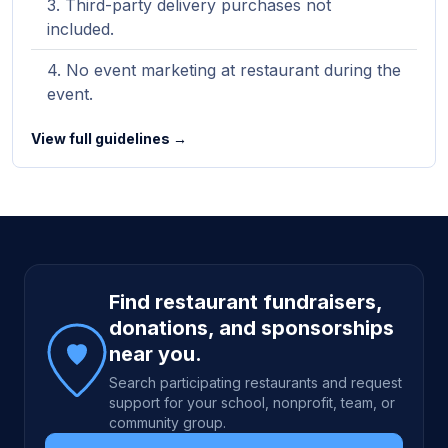
Third-party delivery purchases not
included.
No event marketing at restaurant during the
event.
View full guidelines →
Site footer
Find restaurant fundraisers,
donations, and sponsorships
near you.
Search participating restaurants and request
support for your school, nonprofit, team, or
community group.