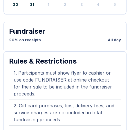
30
31
1
2
3
4
5
Fundraiser
20% on receipts
All day
Rules & Restrictions
Participants must show flyer to cashier or
use code FUNDRAISER at online checkout
for their sale to be included in the fundraiser
proceeds.
Gift card purchases, tips, delivery fees, and
service charges are not included in total
fundraising proceeds.