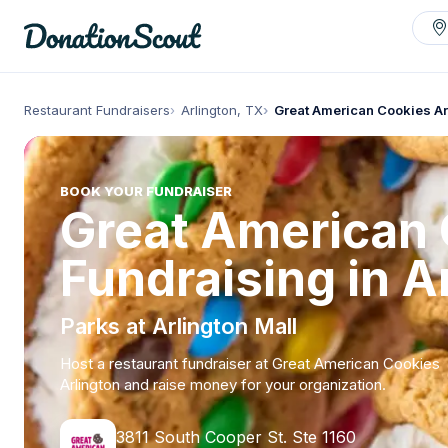
Restaurant Fundraisers
Arlington, TX
Great American Cookies Ar
BOOK YOUR FUNDRAISER
Great American
Fundraising in A
Parks at Arlington Mall
Host a restaurant fundraiser at Great American Cookies
Arlington and raise money for your organization.
3811 South Cooper St. Ste 1160