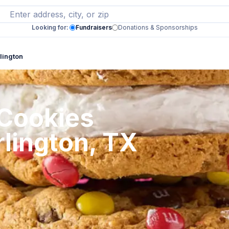
Looking for:
Fundraisers
Donations & Sponsorships
lington
 Cookies
rlington, TX