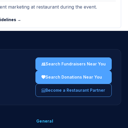
nt marketing at restaurant during the event.
uidelines →
Search Fundraisers Near You
Search Donations Near You
Become a Restaurant Partner
General