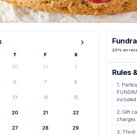
Fundra
›
6
20% on rece
T
F
S
30
31
1
Rules &
6
7
8
Partic
FUNDRAIS
13
14
15
included
Gift c
20
21
22
charges 
27
28
29
Third-