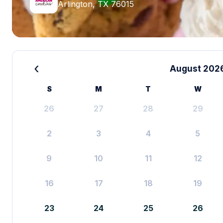
Arlington, TX 76015
‹
August 202
S
M
T
W
26
27
28
29
2
3
4
5
9
10
11
12
16
17
18
19
23
24
25
26