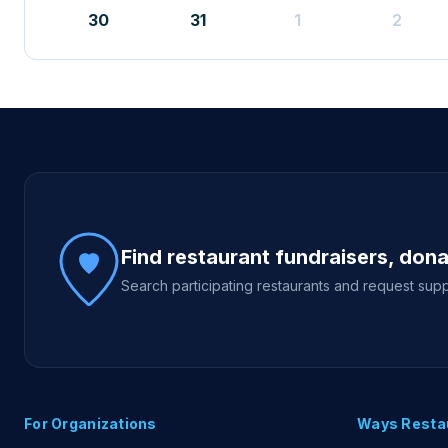
30
31
1
2
Site footer
Find restaurant fundraisers, don
Search participating restaurants and request supp
For Organizations
Ways Resta