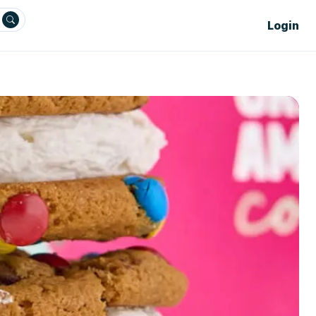
Login