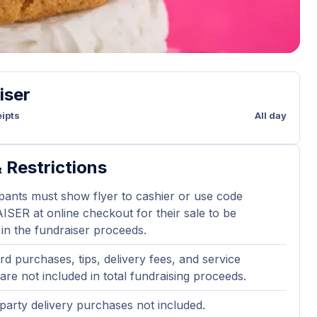
iser
ipts
All day
 Restrictions
ipants must show flyer to cashier or use code
ER at online checkout for their sale to be
 in the fundraiser proceeds.
ard purchases, tips, delivery fees, and service
are not included in total fundraising proceeds.
party delivery purchases not included.