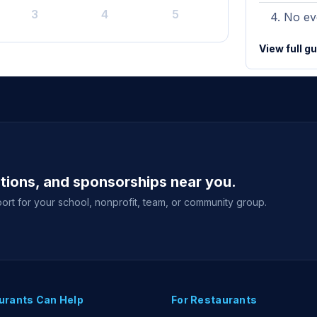
3
4
5
No eve
View full g
ations, and sponsorships near you.
ort for your school, nonprofit, team, or community group.
urants Can Help
For Restaurants