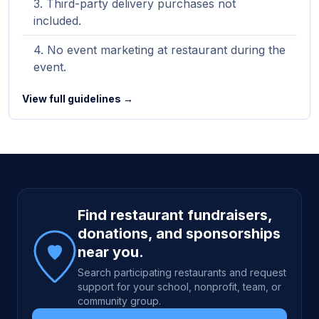
Third-party delivery purchases not
included.
No event marketing at restaurant during the
event.
View full guidelines →
Site footer
Find restaurant fundraisers,
donations, and sponsorships
near you.
Search participating restaurants and request
support for your school, nonprofit, team, or
community group.