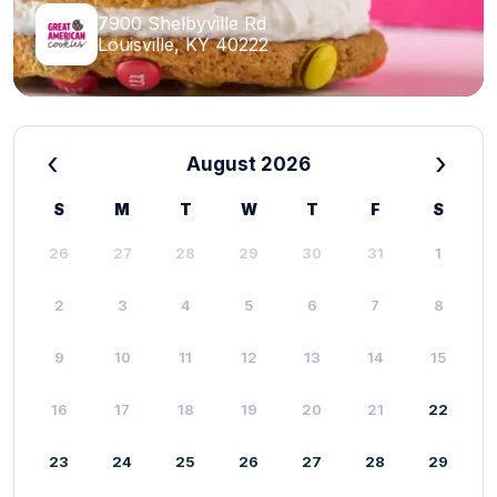
7900 Shelbyville Rd
Louisville, KY 40222
‹
›
August 2026
S
M
T
W
T
F
S
26
27
28
29
30
31
1
2
3
4
5
6
7
8
9
10
11
12
13
14
15
16
17
18
19
20
21
22
23
24
25
26
27
28
29