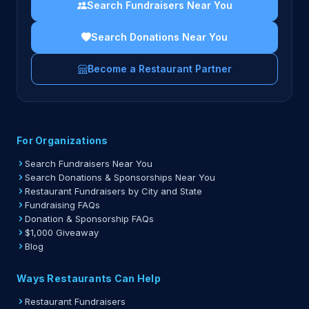
Search Fundraisers Near You
Search Donations Near You
Become a Restaurant Partner
For Organizations
Search Fundraisers Near You
Search Donations & Sponsorships Near You
Restaurant Fundraisers by City and State
Fundraising FAQs
Donation & Sponsorship FAQs
$1,000 Giveaway
Blog
Ways Restaurants Can Help
Restaurant Fundraisers