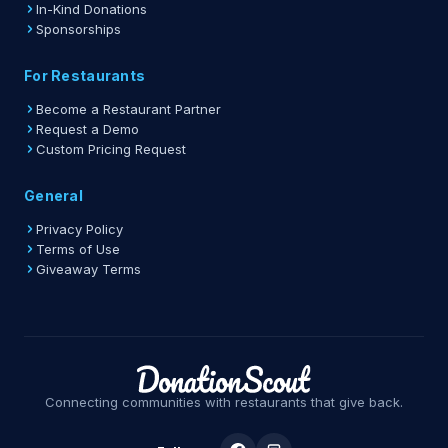
In-Kind Donations
Sponsorships
For Restaurants
Become a Restaurant Partner
Request a Demo
Custom Pricing Request
General
Privacy Policy
Terms of Use
Giveaway Terms
Connecting communities with restaurants that give back.