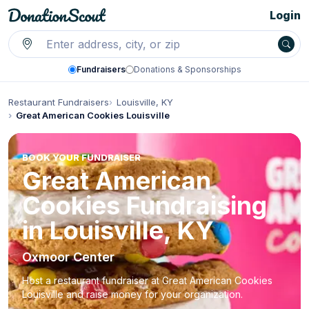
Login
Fundraisers
Donations & Sponsorships
Restaurant Fundraisers
Louisville, KY
Great American Cookies Louisville
BOOK YOUR FUNDRAISER
Great American
Cookies Fundraising
in Louisville, KY
Oxmoor Center
Host a restaurant fundraiser at Great American Cookies
Louisville and raise money for your organization.