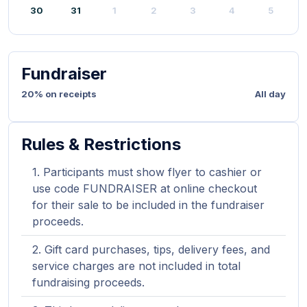
30
31
1
2
3
4
5
Fundraiser
20% on receipts
All day
Rules & Restrictions
Participants must show flyer to cashier or
use code FUNDRAISER at online checkout
for their sale to be included in the fundraiser
proceeds.
Gift card purchases, tips, delivery fees, and
service charges are not included in total
fundraising proceeds.