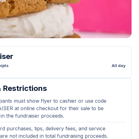
iser
ipts
All day
 Restrictions
ipants must show flyer to cashier or use code
ER at online checkout for their sale to be
 in the fundraiser proceeds.
ard purchases, tips, delivery fees, and service
are not included in total fundraising proceeds.