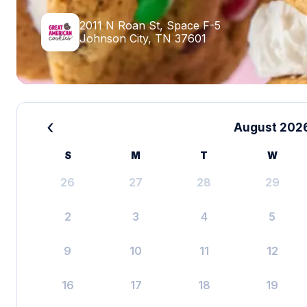
2011 N Roan St, Space F-5
Johnson City, TN 37601
‹
August 202
S
M
T
W
26
27
28
29
2
3
4
5
9
10
11
12
16
17
18
19