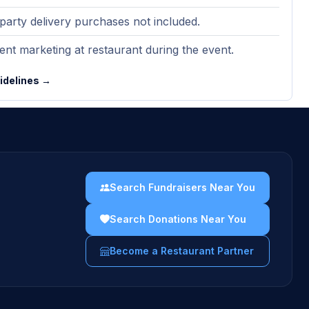
party delivery purchases not included.
nt marketing at restaurant during the event.
uidelines →
Search Fundraisers Near You
Search Donations Near You
Become a Restaurant Partner