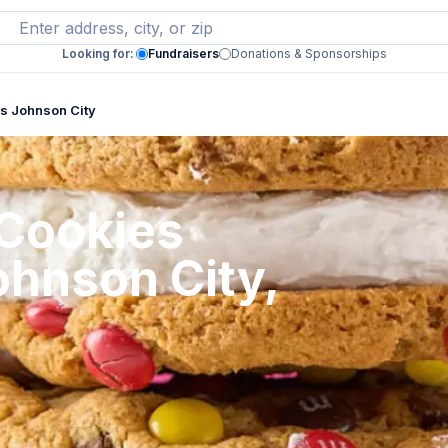
Looking for:
Fundraisers
Donations & Sponsorships
s Johnson City
 Cookies
ohnson City,