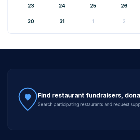
23
24
25
26
30
31
1
2
Site footer
Find restaurant fundraisers, don
Search participating restaurants and request supp