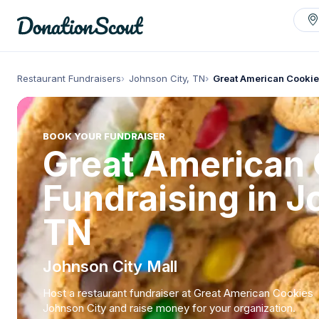
Restaurant Fundraisers
Johnson City, TN
Great American Cookie
BOOK YOUR FUNDRAISER
Great American
Fundraising in J
TN
Johnson City Mall
Host a restaurant fundraiser at Great American Cookies
Johnson City and raise money for your organization.