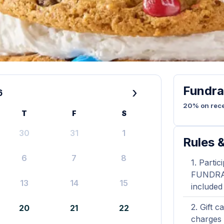
Fundra
›
6
20% on rece
T
F
S
30
31
1
Rules &
6
7
8
Partic
FUNDRAIS
13
14
15
included
Gift c
20
21
22
charges 