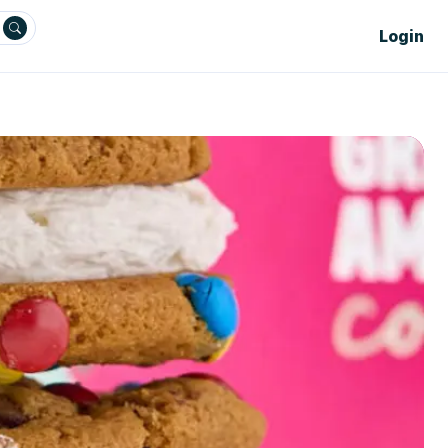
Login