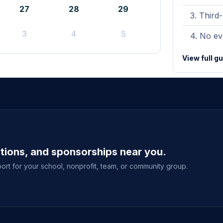
27
28
29
Third-
3
4
5
No eve
View full g
ations, and sponsorships near you.
ort for your school, nonprofit, team, or community group.