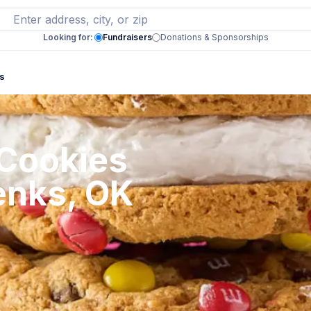
Looking for:
Fundraisers
Donations & Sponsorships
s
 Cookies
enks, OK