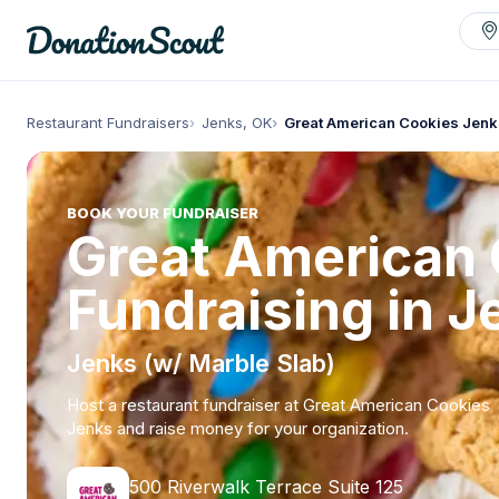
Restaurant Fundraisers
Jenks, OK
Great American Cookies Jenk
BOOK YOUR FUNDRAISER
Great American
Fundraising in J
Jenks (w/ Marble Slab)
Host a restaurant fundraiser at Great American Cookies
Jenks and raise money for your organization.
500 Riverwalk Terrace Suite 125