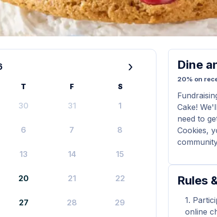
Dine a
›
6
20% on rece
T
F
S
Fundraisin
30
31
1
Cake! We'll
need to ge
6
7
8
Cookies, y
community 
13
14
15
20
21
22
Rules &
Partic
27
28
29
online ch