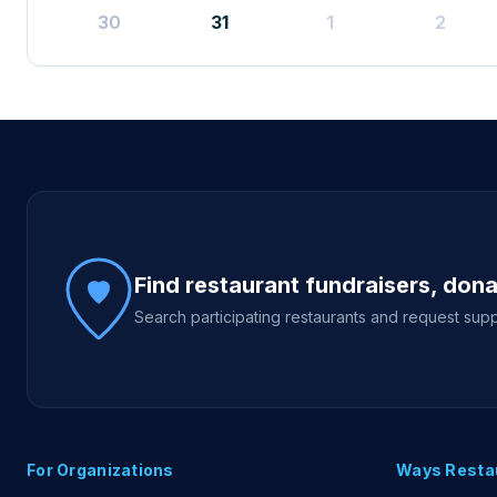
30
31
1
2
Site footer
Find restaurant fundraisers, don
Search participating restaurants and request supp
For Organizations
Ways Resta