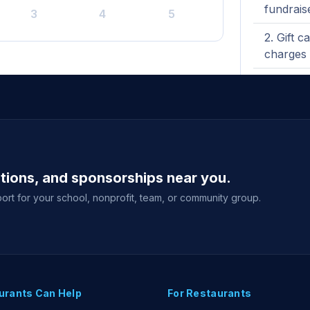
fundrais
3
4
5
Gift c
charges 
Third-
No eve
View full g
ations, and sponsorships near you.
ort for your school, nonprofit, team, or community group.
urants Can Help
For Restaurants