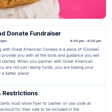
nd Donate Fundraiser
ipts
4:00 pm – 6:00 pm
g with Great American Cookies is a piece of (Cookie)
 provide you with all the tools and guidance you will
t started. When you partner with Great American
ou are not just raising funds, you are baking your
a better place!
 Restrictions
ipants must show flyer to cashier or use code at
eckout for their sale to be included in the