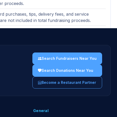
er proceeds.
ard purchases, tips, delivery fees, and service
are not included in total fundraising proceeds.
party delivery purchases not included.
nt marketing at restaurant during the event.
uidelines →
Search Fundraisers Near You
Search Donations Near You
Become a Restaurant Partner
General