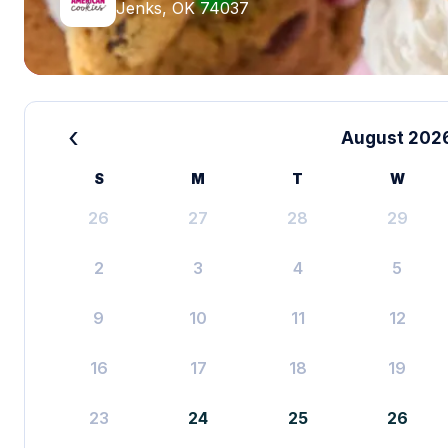
Jenks, OK 74037
‹
August 202
S
M
T
W
26
27
28
29
2
3
4
5
9
10
11
12
16
17
18
19
23
24
25
26