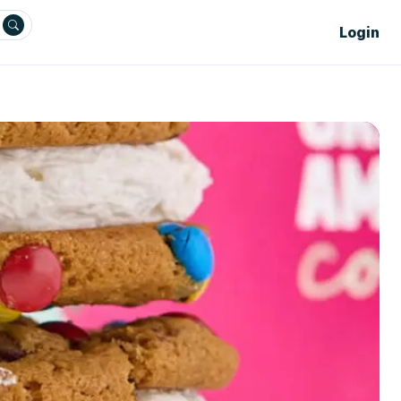
Login