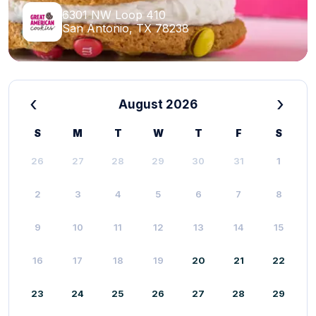
6301 NW Loop 410
San Antonio, TX 78238
‹
›
August 2026
S
M
T
W
T
F
S
26
27
28
29
30
31
1
2
3
4
5
6
7
8
9
10
11
12
13
14
15
16
17
18
19
20
21
22
23
24
25
26
27
28
29