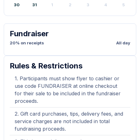
30
31
1
2
3
4
5
Fundraiser
20% on receipts
All day
Rules & Restrictions
Participants must show flyer to cashier or
use code FUNDRAISER at online checkout
for their sale to be included in the fundraiser
proceeds.
Gift card purchases, tips, delivery fees, and
service charges are not included in total
fundraising proceeds.