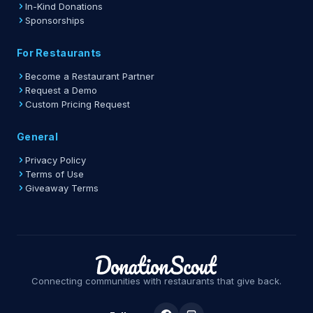
In-Kind Donations
Sponsorships
For Restaurants
Become a Restaurant Partner
Request a Demo
Custom Pricing Request
General
Privacy Policy
Terms of Use
Giveaway Terms
Connecting communities with restaurants that give back.