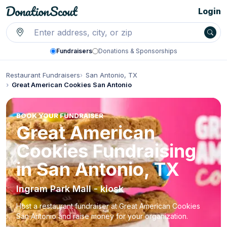
Login
Fundraisers
Donations & Sponsorships
Restaurant Fundraisers
San Antonio, TX
Great American Cookies San Antonio
BOOK YOUR FUNDRAISER
Great American
Cookies Fundraising
in San Antonio, TX
Ingram Park Mall - kiosk
Host a restaurant fundraiser at Great American Cookies
San Antonio and raise money for your organization.