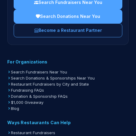
Search Fundraisers Near You
Search Donations Near You
Become a Restaurant Partner
For Organizations
Search Fundraisers Near You
Search Donations & Sponsorships Near You
Restaurant Fundraisers by City and State
Fundraising FAQs
Donation & Sponsorship FAQs
$1,000 Giveaway
Blog
Ways Restaurants Can Help
Restaurant Fundraisers