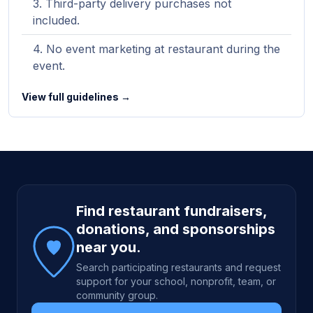
Third-party delivery purchases not
included.
No event marketing at restaurant during the
event.
View full guidelines →
Site footer
Find restaurant fundraisers,
donations, and sponsorships
near you.
Search participating restaurants and request
support for your school, nonprofit, team, or
community group.