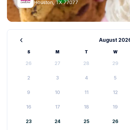
Houston, TX 77077
‹
August 202
S
M
T
W
26
27
28
29
2
3
4
5
9
10
11
12
16
17
18
19
23
24
25
26