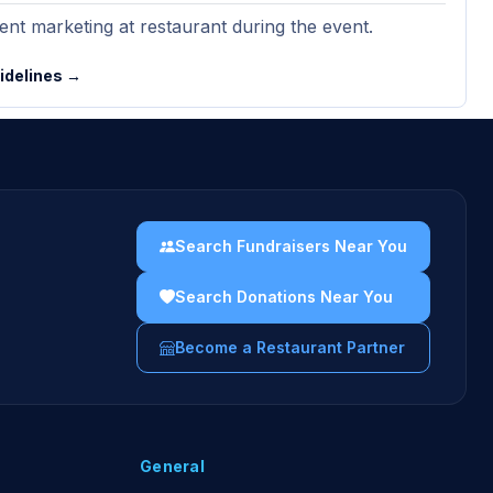
nt marketing at restaurant during the event.
uidelines →
Search Fundraisers Near You
Search Donations Near You
Become a Restaurant Partner
General