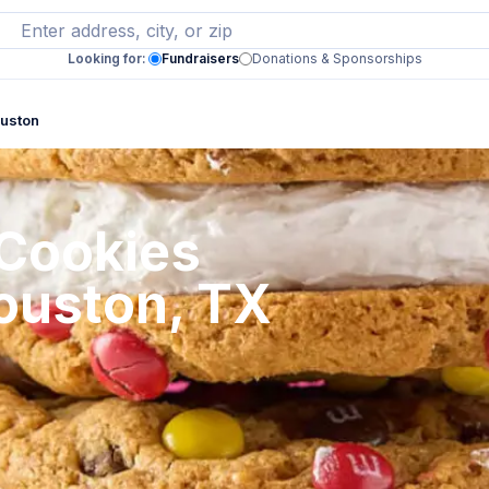
Looking for:
Fundraisers
Donations & Sponsorships
ouston
 Cookies
Houston, TX