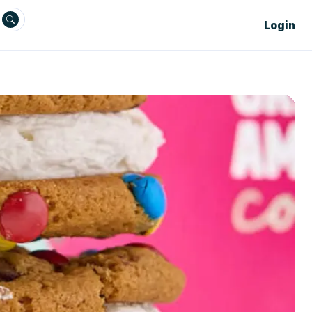
Login