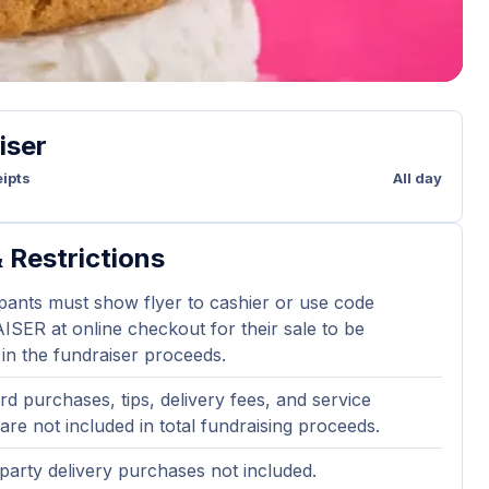
iser
ipts
All day
 Restrictions
ipants must show flyer to cashier or use code
ER at online checkout for their sale to be
 in the fundraiser proceeds.
ard purchases, tips, delivery fees, and service
are not included in total fundraising proceeds.
party delivery purchases not included.