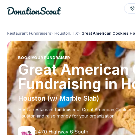
Restaurant Fundraisers
Houston, TX
Great American Cookies H
BOOK YOUR FUNDRAISER
Great American
Fundraising in 
Houston (w/ Marble Slab)
Host a restaurant fundraiser at Great American Cookies
Houston and raise money for your organization.
2470 Highway 6 South