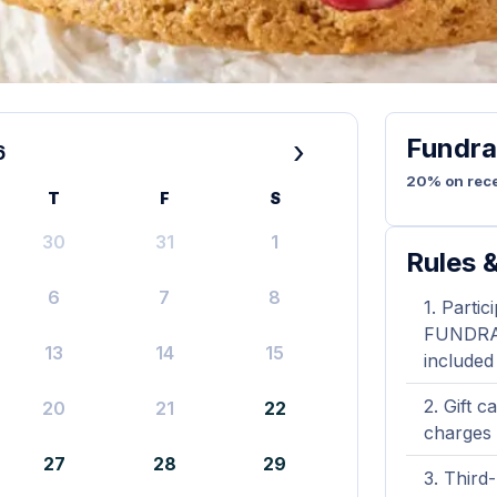
Fundra
›
6
20% on rece
T
F
S
30
31
1
Rules &
6
7
8
Partic
FUNDRAIS
13
14
15
included
Gift c
20
21
22
charges 
27
28
29
Third-