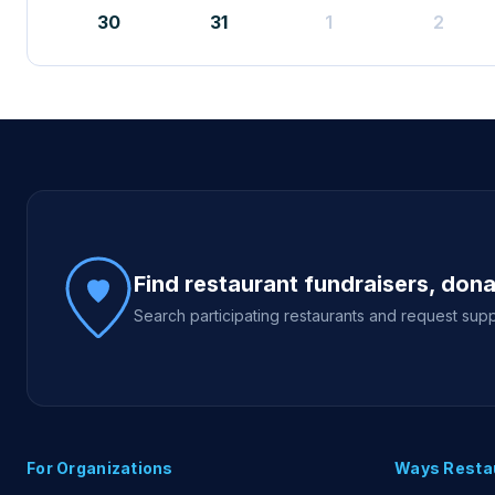
30
31
1
2
Site footer
Find restaurant fundraisers, don
Search participating restaurants and request supp
For Organizations
Ways Resta