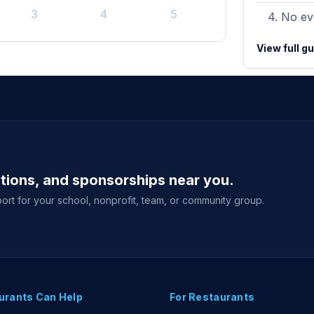
3
4
5
No eve
View full g
ations, and sponsorships near you.
ort for your school, nonprofit, team, or community group.
urants Can Help
For Restaurants