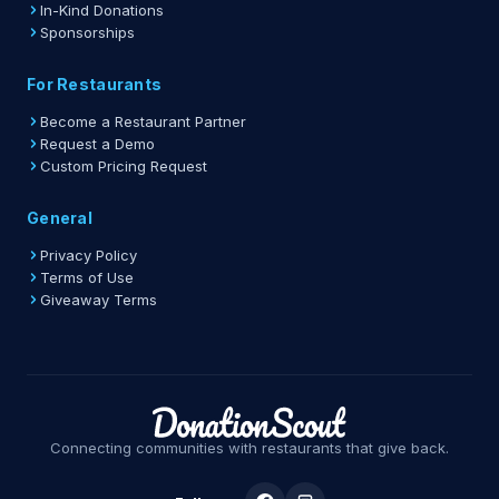
In-Kind Donations
Sponsorships
For Restaurants
Become a Restaurant Partner
Request a Demo
Custom Pricing Request
General
Privacy Policy
Terms of Use
Giveaway Terms
Connecting communities with restaurants that give back.