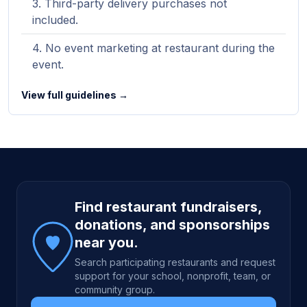
Third-party delivery purchases not
included.
No event marketing at restaurant during the
event.
View full guidelines →
Site footer
Find restaurant fundraisers,
donations, and sponsorships
near you.
Search participating restaurants and request
support for your school, nonprofit, team, or
community group.