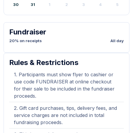
30
31
1
2
3
4
5
Fundraiser
20% on receipts
All day
Rules & Restrictions
Participants must show flyer to cashier or
use code FUNDRAISER at online checkout
for their sale to be included in the fundraiser
proceeds.
Gift card purchases, tips, delivery fees, and
service charges are not included in total
fundraising proceeds.