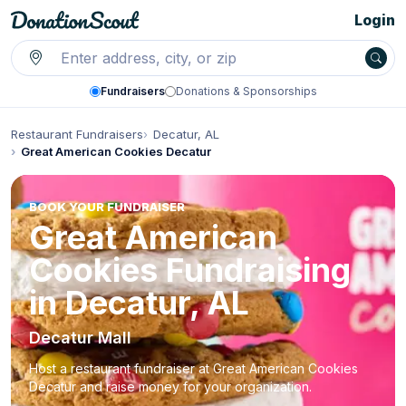
Login
Fundraisers
Donations & Sponsorships
Restaurant Fundraisers
Decatur, AL
Great American Cookies Decatur
BOOK YOUR FUNDRAISER
Great American
Cookies Fundraising
in Decatur, AL
Decatur Mall
Host a restaurant fundraiser at Great American Cookies
Decatur and raise money for your organization.