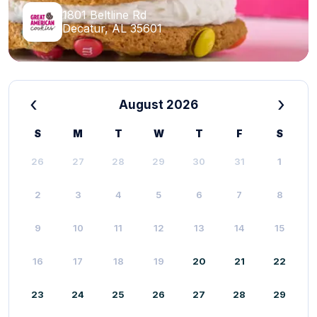
1801 Beltline Rd
Decatur, AL 35601
‹
›
August 2026
S
M
T
W
T
F
S
26
27
28
29
30
31
1
2
3
4
5
6
7
8
9
10
11
12
13
14
15
16
17
18
19
20
21
22
23
24
25
26
27
28
29