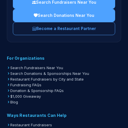
Search Fundraisers Near You
Search Donations Near You
Become a Restaurant Partner
For Organizations
Search Fundraisers Near You
Search Donations & Sponsorships Near You
Restaurant Fundraisers by City and State
Fundraising FAQs
Donation & Sponsorship FAQs
$1,000 Giveaway
Blog
Ways Restaurants Can Help
Restaurant Fundraisers