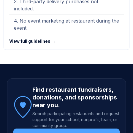
Third-party delivery purchases not
included.
No event marketing at restaurant during the
event.
View full guidelines →
Site footer
Find restaurant fundraisers,
donations, and sponsorships
near you.
Search participating restaurants and request
support for your school, nonprofit, team, or
community group.