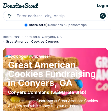
Login
Fundraisers
Donations & Sponsorships
Restaurant Fundraisers
Conyers, GA
Great American Cookies Conyers
BOOK YOUR FUNDRAISER
Great American
Cookies Fundraising
in Conyers, GA
Conyers Commons (w/ Marble Slab)
Host a restaurant fundraiser at Great American Cookies
Conyers and raise money for your organization.