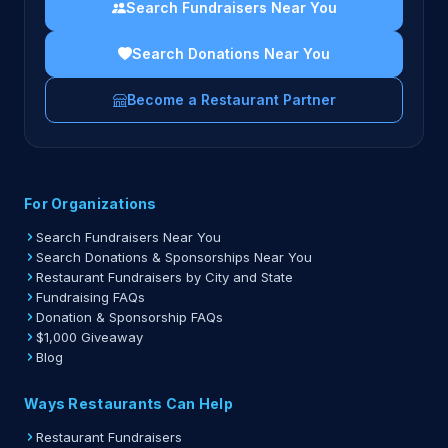
Search Fundraisers Near You
Search Donations Near You
Become a Restaurant Partner
For Organizations
Search Fundraisers Near You
Search Donations & Sponsorships Near You
Restaurant Fundraisers by City and State
Fundraising FAQs
Donation & Sponsorship FAQs
$1,000 Giveaway
Blog
Ways Restaurants Can Help
Restaurant Fundraisers