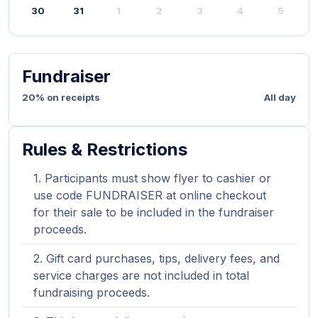
30
31
1
2
3
4
5
Fundraiser
20% on receipts
All day
Rules & Restrictions
Participants must show flyer to cashier or
use code FUNDRAISER at online checkout
for their sale to be included in the fundraiser
proceeds.
Gift card purchases, tips, delivery fees, and
service charges are not included in total
fundraising proceeds.