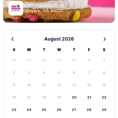
2239 Highway 20 SE
Conyers, GA 30013
‹
›
August 2026
S
M
T
W
T
F
S
26
27
28
29
30
31
1
2
3
4
5
6
7
8
9
10
11
12
13
14
15
16
17
18
19
20
21
22
23
24
25
26
27
28
29