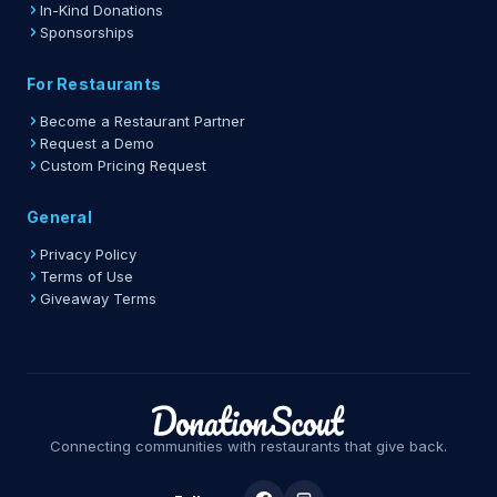
In-Kind Donations
Sponsorships
For Restaurants
Become a Restaurant Partner
Request a Demo
Custom Pricing Request
General
Privacy Policy
Terms of Use
Giveaway Terms
Connecting communities with restaurants that give back.