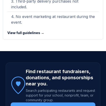
Third-party delivery purchases not
included.
No event marketing at restaurant during the
event.
View full guidelines →
Site footer
Find restaurant fundraisers,
donations, and sponsorships
near you.
Search participating restaurants and request
support for your school, nonprofit, team, or
community group.