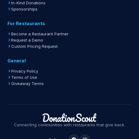
In-Kind Donations
Sponsorships
For Restaurants
Become a Restaurant Partner
Request a Demo
Custom Pricing Request
General
Privacy Policy
Terms of Use
Giveaway Terms
Connecting communities with restaurants that give back.