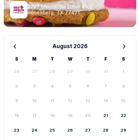
2727 Mercantile Drive #102
Rosenberg, TX 77471
‹
›
August 2026
S
M
T
W
T
F
S
26
27
28
29
30
31
1
2
3
4
5
6
7
8
9
10
11
12
13
14
15
16
17
18
19
20
21
22
23
24
25
26
27
28
29