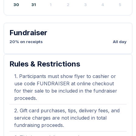
30
31
1
2
3
4
5
Fundraiser
20% on receipts
All day
Rules & Restrictions
Participants must show flyer to cashier or
use code FUNDRAISER at online checkout
for their sale to be included in the fundraiser
proceeds.
Gift card purchases, tips, delivery fees, and
service charges are not included in total
fundraising proceeds.