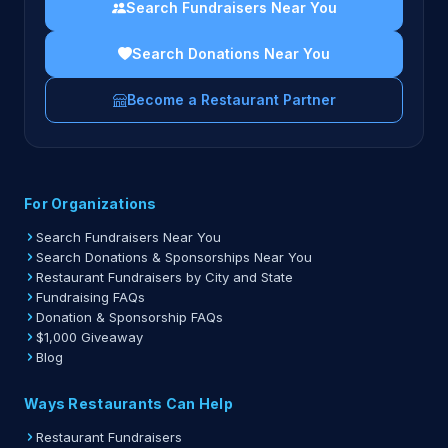
Search Fundraisers Near You
Search Donations Near You
Become a Restaurant Partner
For Organizations
Search Fundraisers Near You
Search Donations & Sponsorships Near You
Restaurant Fundraisers by City and State
Fundraising FAQs
Donation & Sponsorship FAQs
$1,000 Giveaway
Blog
Ways Restaurants Can Help
Restaurant Fundraisers