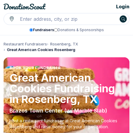
Login
Fundraisers
Donations & Sponsorships
Restaurant Fundraisers
Rosenberg, TX
Great American Cookies Rosenberg
BOOK YOUR FUNDRAISER
Great American
Cookies Fundraising
in Rosenberg, TX
Brazos Town Center (w/ Marble Slab)
Host a restaurant fundraiser at Great American Cookies
Rosenberg and raise money for your organization.