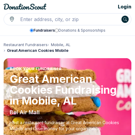
Login
Fundraisers
Donations & Sponsorships
Restaurant Fundraisers
Mobile, AL
Great American Cookies Mobile
BOOK YOUR FUNDRAISER
Great American
Cookies Fundraising
in Mobile, AL
Bel Air Mall
Host a restaurant fundraiser at Great American Cookies
Mobile and raise money for your organization.