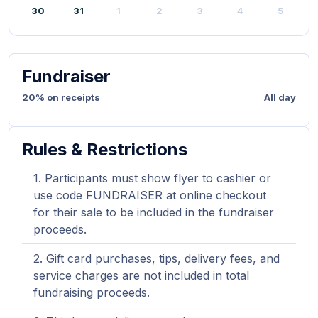
30
31
1
2
3
4
5
Fundraiser
20% on receipts
All day
Rules & Restrictions
Participants must show flyer to cashier or
use code FUNDRAISER at online checkout
for their sale to be included in the fundraiser
proceeds.
Gift card purchases, tips, delivery fees, and
service charges are not included in total
fundraising proceeds.