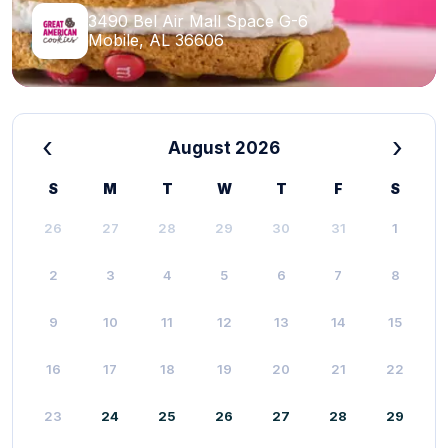
3490 Bel Air Mall Space G-6
Mobile, AL 36606
‹
›
August 2026
S
M
T
W
T
F
S
26
27
28
29
30
31
1
2
3
4
5
6
7
8
9
10
11
12
13
14
15
16
17
18
19
20
21
22
23
24
25
26
27
28
29