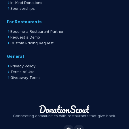
In-Kind Donations
Sponsorships
For Restaurants
Become a Restaurant Partner
Request a Demo
Custom Pricing Request
General
Privacy Policy
Terms of Use
Giveaway Terms
Connecting communities with restaurants that give back.