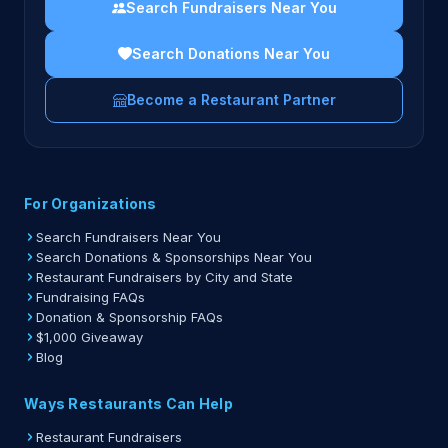
Search Fundraisers Near You
Search Donations Near You
Become a Restaurant Partner
For Organizations
Search Fundraisers Near You
Search Donations & Sponsorships Near You
Restaurant Fundraisers by City and State
Fundraising FAQs
Donation & Sponsorship FAQs
$1,000 Giveaway
Blog
Ways Restaurants Can Help
Restaurant Fundraisers