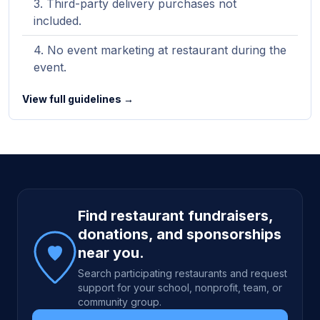
Third-party delivery purchases not
included.
No event marketing at restaurant during the
event.
View full guidelines →
Site footer
Find restaurant fundraisers,
donations, and sponsorships
near you.
Search participating restaurants and request
support for your school, nonprofit, team, or
community group.