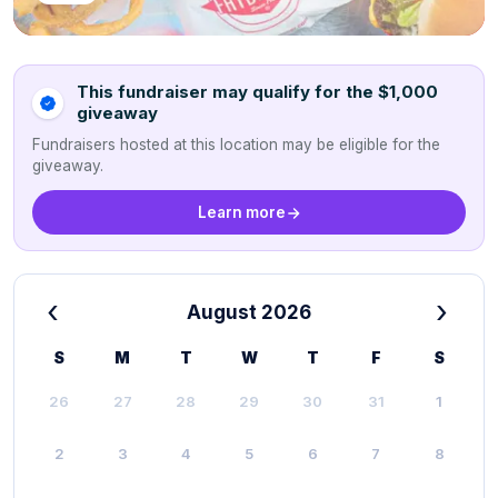
This fundraiser may qualify for the $1,000
giveaway
Fundraisers hosted at this location may be eligible for the
giveaway.
Learn more
‹
›
August 2026
S
M
T
W
T
F
S
26
27
28
29
30
31
1
2
3
4
5
6
7
8