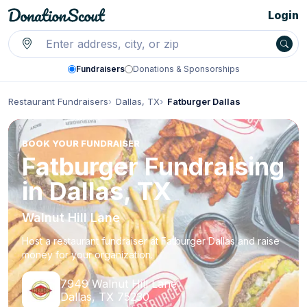
Login
Fundraisers
Donations & Sponsorships
Restaurant Fundraisers
Dallas, TX
Fatburger Dallas
BOOK YOUR FUNDRAISER
Fatburger Fundraising
in Dallas, TX
Walnut Hill Lane
Host a restaurant fundraiser at Fatburger Dallas and raise
money for your organization.
7949 Walnut Hill Lane
Dallas, TX 75230