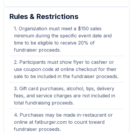
Rules & Restrictions
Organization must meet a $150 sales
minimum during the specific event date and
time to be eligible to receive 20% of
fundraiser proceeds.
Participants must show flyer to cashier or
use coupon code at online checkout for their
sale to be included in the fundraiser proceeds.
Gift card purchases, alcohol, tips, delivery
fees, and service charges are not included in
total fundraising proceeds.
Purchases may be made in-restaurant or
online at fatburger.com to count toward
fundraiser proceeds.