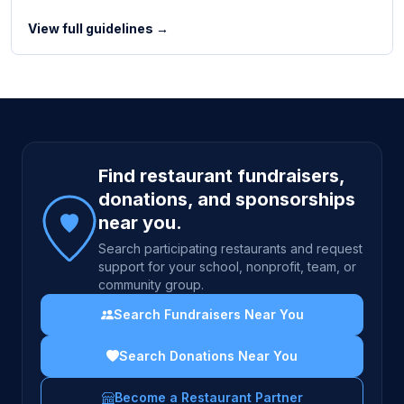
View full guidelines →
Site footer
Find restaurant fundraisers,
donations, and sponsorships
near you.
Search participating restaurants and request
support for your school, nonprofit, team, or
community group.
Search Fundraisers Near You
Search Donations Near You
Become a Restaurant Partner