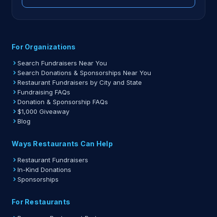
For Organizations
Search Fundraisers Near You
Search Donations & Sponsorships Near You
Restaurant Fundraisers by City and State
Fundraising FAQs
Donation & Sponsorship FAQs
$1,000 Giveaway
Blog
Ways Restaurants Can Help
Restaurant Fundraisers
In-Kind Donations
Sponsorships
For Restaurants