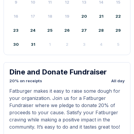
9
10
11
12
13
14
15
16
17
18
19
20
21
22
23
24
25
26
27
28
29
30
31
1
2
3
4
5
Dine and Donate Fundraiser
20% on receipts
All day
Fatburger makes it easy to raise some dough for
your organization. Join us for a Fatburger
Fundraiser where we pledge to donate 20% of
proceeds to your cause. Satisfy your Fatburger
craving while making a positive impact in the
community. It’s easy to do and it tastes great too!