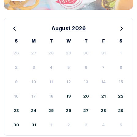
‹
›
August 2026
S
M
T
W
T
F
S
26
27
28
29
30
31
1
2
3
4
5
6
7
8
9
10
11
12
13
14
15
16
17
18
19
20
21
22
23
24
25
26
27
28
29
30
31
1
2
3
4
5