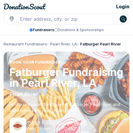
Login
Fundraisers
Donations & Sponsorships
Restaurant Fundraisers
Pearl River, LA
Fatburger Pearl River
BOOK YOUR FUNDRAISER
Fatburger Fundraising
in Pearl River, LA
Pearl River
Host a restaurant fundraiser at Fatburger Pearl River and
raise money for your organization.
65583 Pump Slough Road
Pearl River, LA 70452