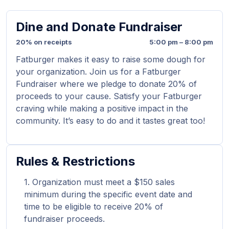
Dine and Donate Fundraiser
20% on receipts
5:00 pm – 8:00 pm
Fatburger makes it easy to raise some dough for
your organization. Join us for a Fatburger
Fundraiser where we pledge to donate 20% of
proceeds to your cause. Satisfy your Fatburger
craving while making a positive impact in the
community. It’s easy to do and it tastes great too!
Rules & Restrictions
Organization must meet a $150 sales
minimum during the specific event date and
time to be eligible to receive 20% of
fundraiser proceeds.