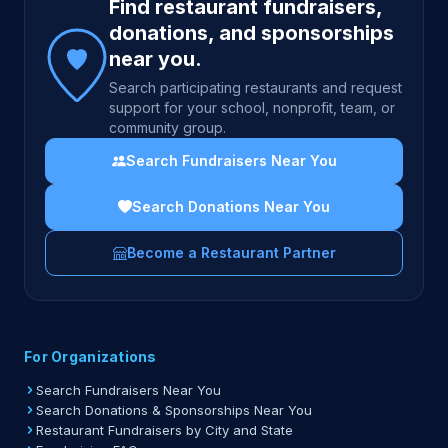
Find restaurant fundraisers,
donations, and sponsorships
near you.
Search participating restaurants and request
support for your school, nonprofit, team, or
community group.
Search Fundraisers Near You
Search Donations Near You
Become a Restaurant Partner
For Organizations
Search Fundraisers Near You
Search Donations & Sponsorships Near You
Restaurant Fundraisers by City and State