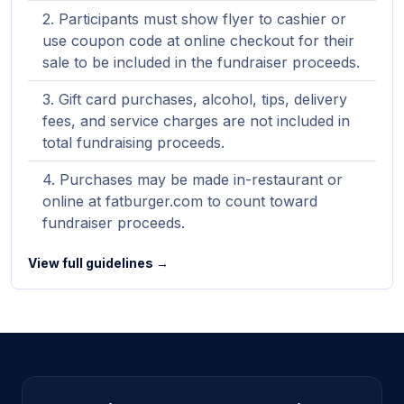
Participants must show flyer to cashier or
use coupon code at online checkout for their
sale to be included in the fundraiser proceeds.
Gift card purchases, alcohol, tips, delivery
fees, and service charges are not included in
total fundraising proceeds.
Purchases may be made in-restaurant or
online at fatburger.com to count toward
fundraiser proceeds.
View full guidelines →
Site footer