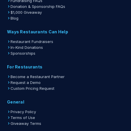
Fundraising FAQs
Donation & Sponsorship FAQs
$1,000 Giveaway
Blog
Ways Restaurants Can Help
Restaurant Fundraisers
In-Kind Donations
Sponsorships
For Restaurants
Become a Restaurant Partner
Request a Demo
Custom Pricing Request
General
Privacy Policy
Terms of Use
Giveaway Terms